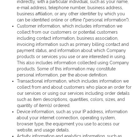
indirectly, with a particular individual, such as your name,
e-mail address, telephone number, business address,
business affiliation, or any other identifier by which you
can be identified online or offline ("personal information").
Customer information, which includes information we
collect from our customers or potential customers
including contact information, business association,
invoicing information such as primary billing contact and
payment status, and information about which Company
products or services you use or are interested in using.
This also includes information collected using Company
products. Some of this information may constitute
personal information, per the above definition.
Transactional information, which includes information we
collect from and about customers who place an order for
our services or using our services including order details
such as item descriptions, quantities, colors, sizes, and
quantity of item(s) ordered.
Device information, such as your IP address, information
about your internet connection, operating system,
browser type, the equipment you use to access our
website, and usage details.
Activity information and analytics information, such as