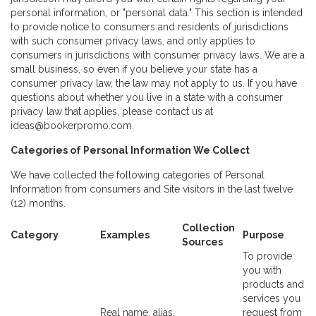
personal information, or "personal data." This section is intended
to provide notice to consumers and residents of jurisdictions
with such consumer privacy laws, and only applies to
consumers in jurisdictions with consumer privacy laws. We are a
small business, so even if you believe your state has a
consumer privacy law, the law may not apply to us. If you have
questions about whether you live in a state with a consumer
privacy law that applies, please contact us at
ideas@bookerpromo.com.
Categories of Personal Information We Collect
We have collected the following categories of Personal
Information from consumers and Site visitors in the last twelve
(12) months.
Collection
Category
Examples
Purpose
Sources
To provide
you with
products and
services you
Real name, alias,
request from