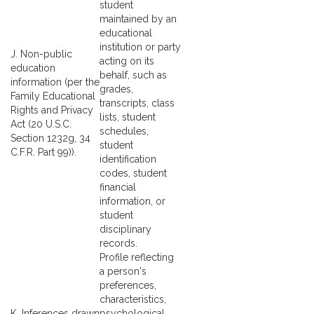
student
maintained by an
educational
institution or party
J. Non-public
acting on its
education
behalf, such as
information (per the
grades,
Family Educational
transcripts, class
Rights and Privacy
lists, student
Act (20 U.S.C.
schedules,
Section 1232g, 34
student
C.F.R. Part 99)).
identification
codes, student
financial
information, or
student
disciplinary
records.
Profile reflecting
a person's
preferences,
characteristics,
K. Inferences drawn
psychological