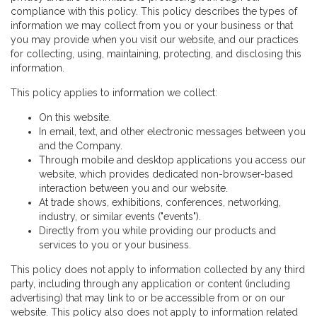
compliance with this policy. This policy describes the types of
information we may collect from you or your business or that
you may provide when you visit our website, and our practices
for collecting, using, maintaining, protecting, and disclosing this
information.
This policy applies to information we collect:
On this website.
In email, text, and other electronic messages between you
and the Company.
Through mobile and desktop applications you access our
website, which provides dedicated non-browser-based
interaction between you and our website.
At trade shows, exhibitions, conferences, networking,
industry, or similar events ("events").
Directly from you while providing our products and
services to you or your business.
This policy does not apply to information collected by any third
party, including through any application or content (including
advertising) that may link to or be accessible from or on our
website. This policy also does not apply to information related