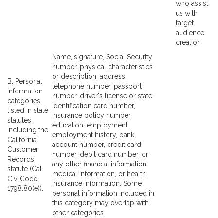
who assist
us with
target
audience
creation
Name, signature, Social Security
number, physical characteristics
or description, address,
B. Personal
telephone number, passport
information
number, driver's license or state
categories
identification card number,
listed in state
insurance policy number,
statutes,
education, employment,
including the
employment history, bank
California
account number, credit card
Customer
number, debit card number, or
Records
any other financial information,
statute (Cal.
medical information, or health
Civ. Code
insurance information. Some
1798.80(e)).
personal information included in
this category may overlap with
other categories.