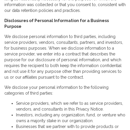
information was collected or that you consent to, consistent with
our data retention policies and practices.
Disclosures of Personal Information for a Business
Purpose
We disclose personal information to third parties, including
service providers, vendors, consultants, partners, and investors,
for business purposes. When we disclose information to a
service provider, we enter into a contract that describes the
purpose for our disclosure of personal information, and which
requires the recipient to both keep the information confidential
and not use it for any purpose other than providing services to
us or our affiliates pursuant to the contract.
We disclose your personal information to the following
categories of third parties:
Service providers, which we refer to as service providers,
vendors, and consultants in this Privacy Notice.
Investors, including any organization, fund, or venture who
owns a majority stake in our organization.
Businesses that we partner with to provide products or