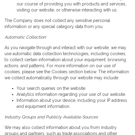
our course of providing you with products and services,
visiting our website, or otherwise interacting with us.
The Company does not collect any sensitive personal
information or any special category data from you.
Automatic Collection
As you navigate through and interact with our website, we may
use automatic data collection technologies, including cookies,
to collect certain information about your equipment, browsing
actions, and patterns. For more information on our use of
cookies, please see the Cookies section below. The information
we collect automatically through our website may include:
Your search queries on the website.
Analytics information regarding your use of our website.
Information about your device, including your IP address
and equipment information.
Industry Groups and Publicly Available Sources
We may also collect information about you from industry
groups and partners, such as trade associations and other