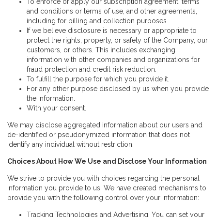
To enforce or apply our subscription agreement, terms
and conditions or terms of use, and other agreements,
including for billing and collection purposes.
If we believe disclosure is necessary or appropriate to
protect the rights, property, or safety of the Company, our
customers, or others. This includes exchanging
information with other companies and organizations for
fraud protection and credit risk reduction.
To fulfill the purpose for which you provide it.
For any other purpose disclosed by us when you provide
the information.
With your consent.
We may disclose aggregated information about our users and
de-identified or pseudonymized information that does not
identify any individual without restriction.
Choices About How We Use and Disclose Your Information
We strive to provide you with choices regarding the personal
information you provide to us. We have created mechanisms to
provide you with the following control over your information:
Tracking Technologies and Advertising. You can set your