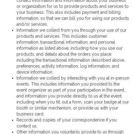
contact information and information about your business
or organization for us to provide products and services to
your business. This also includes payment and billing
information, so that we can bill you for using our products
and/or services.
Information we collect from you through your use of our
products and services. This includes customer
information, transactional information, and personal
information as listed above, including how you use our
products, and details about the orders you place
including the transactional information described above,
preferences, activity information, log information, and
device information.
Information we collect by interacting with you at in-person
events. This includes information you provided to the
event organizer as part of your participation in the event,
and information you provide directly to us at the event,
including when you fill out a form, scan your badge at our
booth or similar mechanism, or provide us with your
business card.
Records and copies of your correspondence if you
contact us.
Other information you voluntarily provide to us through