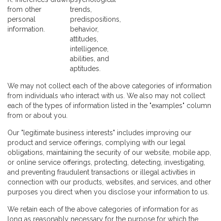
from other
trends,
personal
predispositions,
information.
behavior,
attitudes,
intelligence,
abilities, and
aptitudes.
We may not collect each of the above categories of information
from individuals who interact with us. We also may not collect
each of the types of information listed in the "examples" column
from or about you.
Our "legitimate business interests" includes improving our
product and service offerings, complying with our legal
obligations, maintaining the security of our website, mobile app,
or online service offerings, protecting, detecting, investigating,
and preventing fraudulent transactions or illegal activities in
connection with our products, websites, and services, and other
purposes you direct when you disclose your information to us.
We retain each of the above categories of information for as
long as reasonably necessary for the purpose for which the