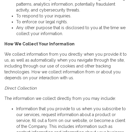
patterns, analytics information, potentially fraudulent
activity, and cybersecurity threats.
To respond to your inquiries.
To enforce our legal rights.
Any other purpose that is disclosed to you at the time we
collect your information.
How We Collect Your Information
We collect information from you directly when you provide it to
us, as well as automatically when you navigate through the site,
including through our use of cookies and other tracking
technologies. How we collect information from or about you
depends on your interaction with us.
Direct Collection
The information we collect directly from you may include:
Information that you provide to us when you subscribe to
our services, request information about a product or
service, fill out a form on our website, or become a client
of the Company. This includes information such as