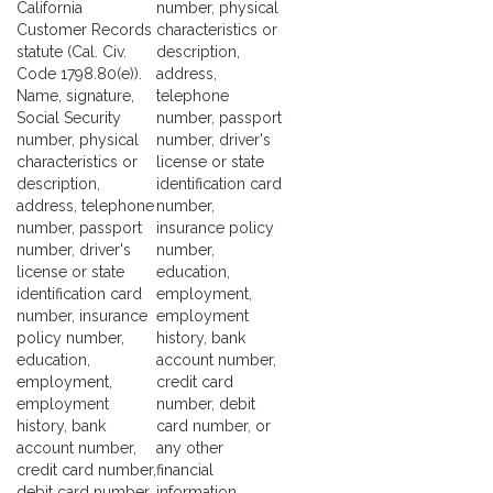
California
number, physical
Customer Records
characteristics or
statute (Cal. Civ.
description,
Code 1798.80(e)).
address,
Name, signature,
telephone
Social Security
number, passport
number, physical
number, driver's
characteristics or
license or state
description,
identification card
address, telephone
number,
number, passport
insurance policy
number, driver's
number,
license or state
education,
identification card
employment,
number, insurance
employment
policy number,
history, bank
education,
account number,
employment,
credit card
employment
number, debit
history, bank
card number, or
account number,
any other
credit card number,
financial
debit card number,
information,