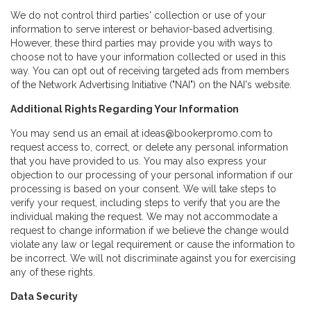
We do not control third parties' collection or use of your
information to serve interest or behavior-based advertising.
However, these third parties may provide you with ways to
choose not to have your information collected or used in this
way. You can opt out of receiving targeted ads from members
of the Network Advertising Initiative ("NAI") on the NAI's website.
Additional Rights Regarding Your Information
You may send us an email at ideas@bookerpromo.com to
request access to, correct, or delete any personal information
that you have provided to us. You may also express your
objection to our processing of your personal information if our
processing is based on your consent. We will take steps to
verify your request, including steps to verify that you are the
individual making the request. We may not accommodate a
request to change information if we believe the change would
violate any law or legal requirement or cause the information to
be incorrect. We will not discriminate against you for exercising
any of these rights.
Data Security