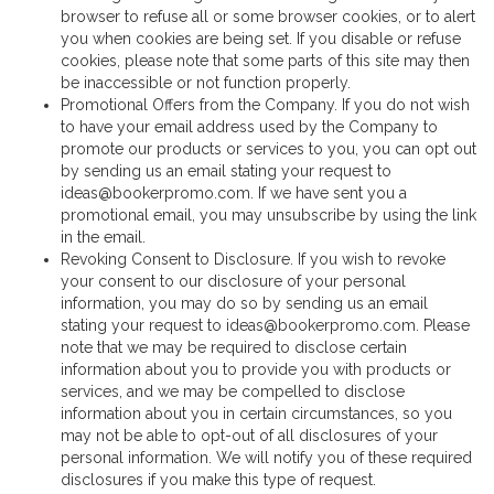
browser to refuse all or some browser cookies, or to alert
you when cookies are being set. If you disable or refuse
cookies, please note that some parts of this site may then
be inaccessible or not function properly.
Promotional Offers from the Company. If you do not wish
to have your email address used by the Company to
promote our products or services to you, you can opt out
by sending us an email stating your request to
ideas@bookerpromo.com. If we have sent you a
promotional email, you may unsubscribe by using the link
in the email.
Revoking Consent to Disclosure. If you wish to revoke
your consent to our disclosure of your personal
information, you may do so by sending us an email
stating your request to ideas@bookerpromo.com. Please
note that we may be required to disclose certain
information about you to provide you with products or
services, and we may be compelled to disclose
information about you in certain circumstances, so you
may not be able to opt-out of all disclosures of your
personal information. We will notify you of these required
disclosures if you make this type of request.