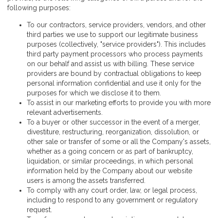
following purposes:
To our contractors, service providers, vendors, and other
third parties we use to support our legitimate business
purposes (collectively, "service providers"). This includes
third party payment processors who process payments
on our behalf and assist us with billing. These service
providers are bound by contractual obligations to keep
personal information confidential and use it only for the
purposes for which we disclose it to them.
To assist in our marketing efforts to provide you with more
relevant advertisements.
To a buyer or other successor in the event of a merger,
divestiture, restructuring, reorganization, dissolution, or
other sale or transfer of some or all the Company's assets,
whether as a going concern or as part of bankruptcy,
liquidation, or similar proceedings, in which personal
information held by the Company about our website
users is among the assets transferred.
To comply with any court order, law, or legal process,
including to respond to any government or regulatory
request.