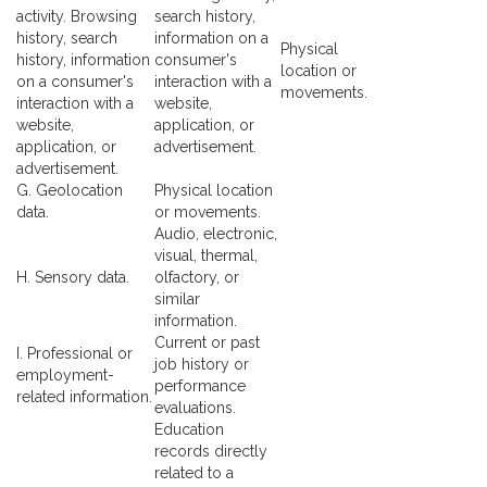
activity. Browsing
search history,
history, search
information on a
Physical
history, information
consumer's
location or
on a consumer's
interaction with a
movements.
interaction with a
website,
website,
application, or
application, or
advertisement.
advertisement.
G. Geolocation
Physical location
data.
or movements.
Audio, electronic,
visual, thermal,
H. Sensory data.
olfactory, or
similar
information.
Current or past
I. Professional or
job history or
employment-
performance
related information.
evaluations.
Education
records directly
related to a