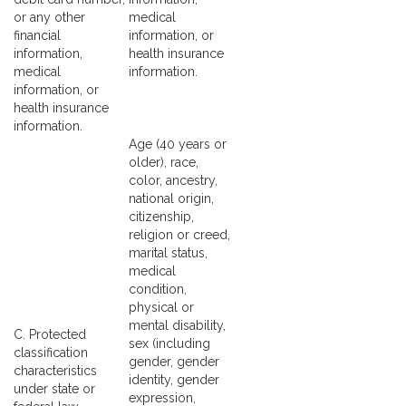
or any other
medical
financial
information, or
information,
health insurance
medical
information.
information, or
health insurance
information.
Age (40 years or
older), race,
color, ancestry,
national origin,
citizenship,
religion or creed,
marital status,
medical
condition,
physical or
mental disability,
C. Protected
sex (including
classification
gender, gender
characteristics
identity, gender
under state or
expression,