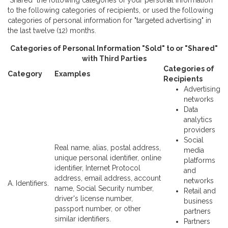
"Shared" the following categories of your personal information
to the following categories of recipients, or used the following
categories of personal information for "targeted advertising" in
the last twelve (12) months.
Categories of Personal Information "Sold" to or "Shared"
with Third Parties
Categories of
Category
Examples
Recipients
Advertising
networks
Data
analytics
providers
Social
Real name, alias, postal address,
media
unique personal identifier, online
platforms
identifier, Internet Protocol
and
address, email address, account
networks
A. Identifiers.
name, Social Security number,
Retail and
driver's license number,
business
passport number, or other
partners
similar identifiers.
Partners