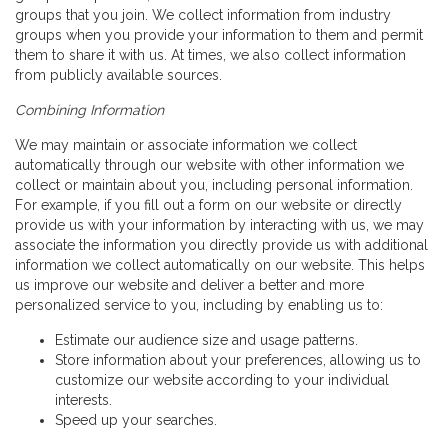
groups that you join. We collect information from industry
groups when you provide your information to them and permit
them to share it with us. At times, we also collect information
from publicly available sources.
Combining Information
We may maintain or associate information we collect
automatically through our website with other information we
collect or maintain about you, including personal information.
For example, if you fill out a form on our website or directly
provide us with your information by interacting with us, we may
associate the information you directly provide us with additional
information we collect automatically on our website. This helps
us improve our website and deliver a better and more
personalized service to you, including by enabling us to:
Estimate our audience size and usage patterns.
Store information about your preferences, allowing us to
customize our website according to your individual
interests.
Speed up your searches.