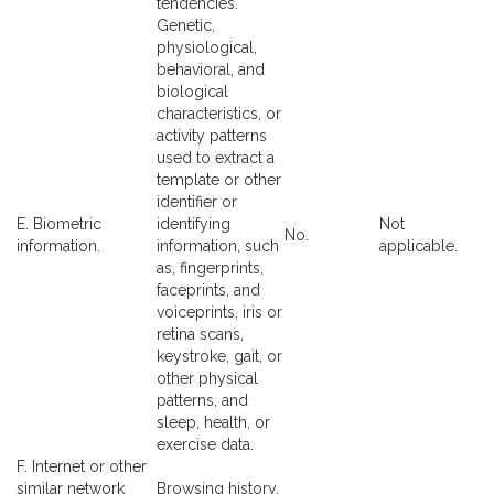
tendencies.
Genetic,
physiological,
behavioral, and
biological
characteristics, or
activity patterns
used to extract a
template or other
identifier or
E. Biometric
identifying
Not
No.
information.
information, such
applicable.
as, fingerprints,
faceprints, and
voiceprints, iris or
retina scans,
keystroke, gait, or
other physical
patterns, and
sleep, health, or
exercise data.
F. Internet or other
similar network
Browsing history,