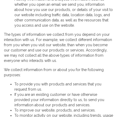
whether you open an email we send you, information
about how you use our products, or details of your visit to
our website including traffic data, location data, logs, and
other communication data, as well as the resources that
you access and use on the website.
The types of information we collect from you depend on your
interaction with us. For example, we collect different information
from you when you visit our website, than when you become
our customer and use our products or services. Accordingly,
we may not collect all the above types of information from
everyone who interacts with us.
We collect information from or about you for the following
purposes:
To provide you with products and services that you
request from us.
If you are an existing customer or have otherwise
provided your information directly to us, to send you
information about our products and services.
To improve our website, products, and services.
To monitor activity on our website, including trends, usage