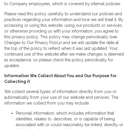
to Company employees, which is covered by internal policies.
Please read this policy carefully to understand our policies and
practices regarding your information and how we will treat it. By
accessing or using this website, using our products or services,
or otherwise providing us with your information, you agree to
this privacy policy. This policy may change periodically (see
Changes to Our Privacy Policy) and we will update the date at
the top of the policy to reflect when it was last updated. Your
continued use of this website after we make changes is deemed
as acceptance, so please check the policy periodically for
updates.
Information We Collect About You and Our Purpose for
Collecting it
We collect several types of information directly from you or
automatically from your use of our website and services. The
information we collect from you may include:
Personal information, which includes information that
identifies, relates to, describes, or is capable of being
associated with or could reasonably be linked, directly or