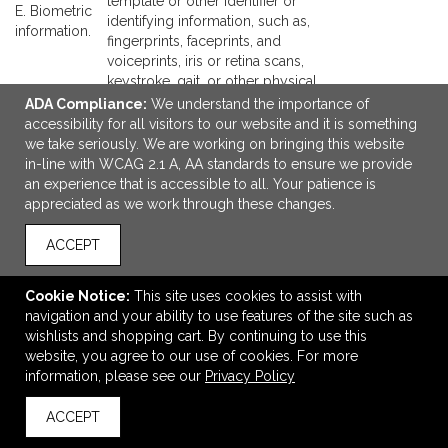
template or other identifier or
E. Biometric
identifying information, such as,
information.
fingerprints, faceprints, and
voiceprints, iris or retina scans,
keystroke, gait, or other physical
patterns, and sleep, health, or
ADA Compliance:
We understand the importance of
exercise data.
accessibility for all visitors to our website and it is something
F. Internet or
Browsing history, search history,
we take seriously. We are working on bringing this website
other similar
information on a consumer's
in-line with WCAG 2.1 A, AA standards to ensure we provide
network
interaction with a website,
an experience that is accessible to all. Your patience is
activity.
application, or advertisement.
appreciated as we work through these changes.
G.
Geolocation
Physical location or movements.
ACCEPT
data.
H. Sensory
Audio, electronic, visual, thermal,
Cookie Notice:
This site uses cookies to assist with
data.
olfactory, or similar information.
navigation and your ability to use features of the site such as
I. Professional
wishlists and shopping cart. By continuing to use this
or
Current or past job history or
website, you agree to our use of cookies. For more
employment-
performance evaluations.
information, please see our
Privacy Policy
related
information.
ACCEPT
J. Non-public
education