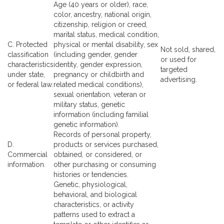
Age (40 years or older), race,
color, ancestry, national origin,
citizenship, religion or creed,
marital status, medical condition,
C. Protected
physical or mental disability, sex
Not sold, shared,
classification
(including gender, gender
or used for
characteristics
identity, gender expression,
targeted
under state,
pregnancy or childbirth and
advertising.
or federal law.
related medical conditions),
sexual orientation, veteran or
military status, genetic
information (including familial
genetic information).
Records of personal property,
D.
products or services purchased,
Commercial
obtained, or considered, or
information.
other purchasing or consuming
histories or tendencies.
Genetic, physiological,
behavioral, and biological
characteristics, or activity
patterns used to extract a