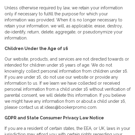
Unless otherwise required by law, we retain your information
only if necessary to fulfill the purpose for which your
information was provided. When it is no longer necessary to
retain your information, we will, as applicable, erase, destroy,
de-identify, return, delete, aggregate, or pseudonymize your
information.
Children Under the Age of 16
Our website, products, and services are not directed towards or
intended for children under 16 years of age. We do not
knowingly collect personal information from children under 16.
If you are under 16, do not use our website or provide any
information to us. If we learn we have collected or received
personal information from a child under 16 without verification of
parental consent, we will delete this information. If you believe
we might have any information from or about a child under 16,
please contact us at ideas@bookerpromo.com.
GDPR and State Consumer Privacy Law Notice
If you are a resident of certain states, the EEA, or UK, laws in your
jurisdiction may afford you with certain rights regarding your