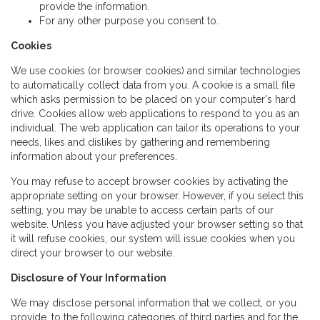
provide the information.
For any other purpose you consent to.
Cookies
We use cookies (or browser cookies) and similar technologies
to automatically collect data from you. A cookie is a small file
which asks permission to be placed on your computer's hard
drive. Cookies allow web applications to respond to you as an
individual. The web application can tailor its operations to your
needs, likes and dislikes by gathering and remembering
information about your preferences.
You may refuse to accept browser cookies by activating the
appropriate setting on your browser. However, if you select this
setting, you may be unable to access certain parts of our
website. Unless you have adjusted your browser setting so that
it will refuse cookies, our system will issue cookies when you
direct your browser to our website.
Disclosure of Your Information
We may disclose personal information that we collect, or you
provide, to the following categories of third parties and for the