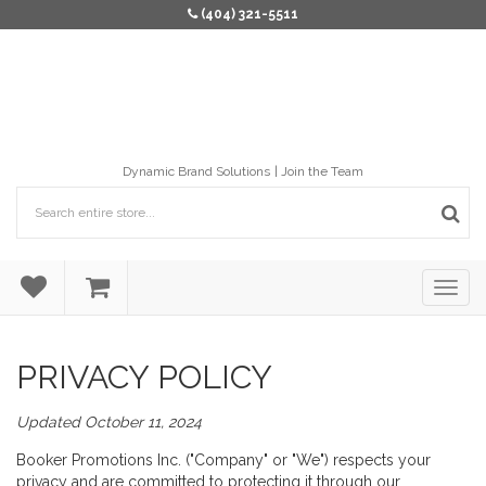
(404) 321-5511
Dynamic Brand Solutions
Join the Team
PRIVACY POLICY
Updated October 11, 2024
Booker Promotions Inc. ("Company" or "We") respects your
privacy and are committed to protecting it through our