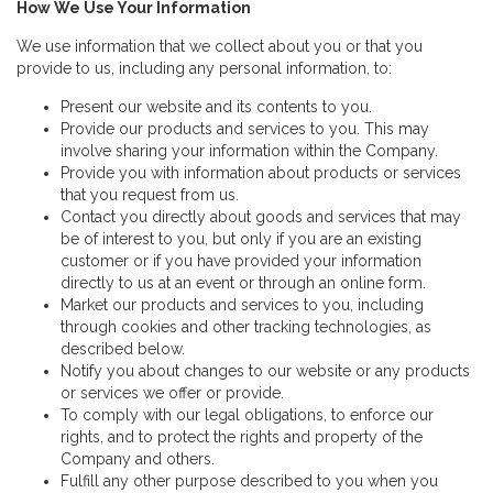
How We Use Your Information
We use information that we collect about you or that you
provide to us, including any personal information, to:
Present our website and its contents to you.
Provide our products and services to you. This may
involve sharing your information within the Company.
Provide you with information about products or services
that you request from us.
Contact you directly about goods and services that may
be of interest to you, but only if you are an existing
customer or if you have provided your information
directly to us at an event or through an online form.
Market our products and services to you, including
through cookies and other tracking technologies, as
described below.
Notify you about changes to our website or any products
or services we offer or provide.
To comply with our legal obligations, to enforce our
rights, and to protect the rights and property of the
Company and others.
Fulfill any other purpose described to you when you