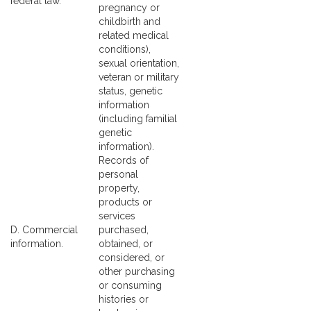
federal law.
pregnancy or
childbirth and
related medical
conditions),
sexual orientation,
veteran or military
status, genetic
information
(including familial
genetic
information).
Records of
personal
property,
products or
services
D. Commercial
purchased,
information.
obtained, or
considered, or
other purchasing
or consuming
histories or