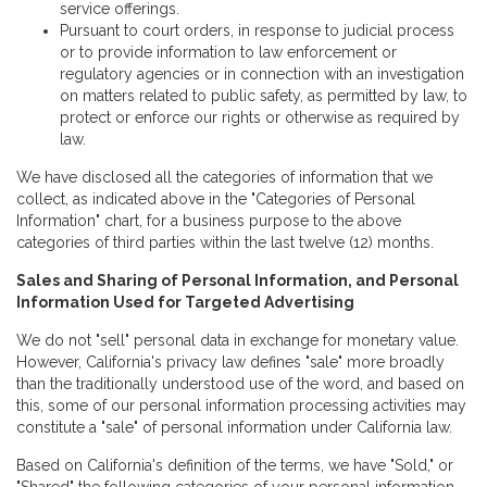
service offerings.
Pursuant to court orders, in response to judicial process
or to provide information to law enforcement or
regulatory agencies or in connection with an investigation
on matters related to public safety, as permitted by law, to
protect or enforce our rights or otherwise as required by
law.
We have disclosed all the categories of information that we
collect, as indicated above in the "Categories of Personal
Information" chart, for a business purpose to the above
categories of third parties within the last twelve (12) months.
Sales and Sharing of Personal Information, and Personal
Information Used for Targeted Advertising
We do not "sell" personal data in exchange for monetary value.
However, California's privacy law defines "sale" more broadly
than the traditionally understood use of the word, and based on
this, some of our personal information processing activities may
constitute a "sale" of personal information under California law.
Based on California's definition of the terms, we have "Sold," or