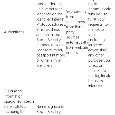
postal address,
us, to
unique personal
communicate
Yes, directly
identifier, online
with you, to
from
identifier, Internet
fulfill your
consumers,
Protocol address,
requests, to
from third
email address,
market to
A. Identifiers.
party
account name,
you
sources,
Social Security
(including
automatically
number, driver's
targeted
from website
license number,
advertising),
visitors.
passport number,
any other
or other similar
purpose you
identifiers.
direct or
consent to,
our legitimate
business
interests.
B. Personal
information
categories listed in
state statutes,
Name, signature,
including the
Social Security