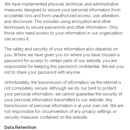
We have implemented physical, technical, and administrative
measures designed to secure your personal information from
accidental loss and from unauthorized access, use, alteration,
and disclosure. This includes using encryption and other
techniques to secure passwords and other information. Only
those who need access to your information in our organization
can access it.
The safety and security of your information also depends on
you. Where we have given you (or where you have chosen) a
password for access to certain parts of our website, you are
responsible for keeping this password confidential. We ask you
not to share your password with anyone.
Unfortunately, the transmission of information via the internet is
not completely secure. Although we do our best to protect
your personal information, we cannot guarantee the security of
your personal information transmitted to our website. Any
transmission of personal information is at your own risk. We are
not responsible for circumvention of any privacy settings or
security measures contained on the website.
Data Retention