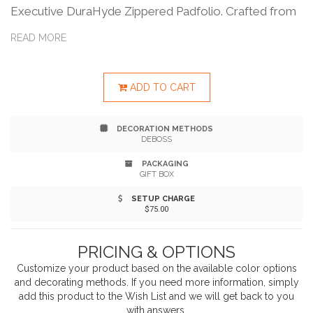
Executive DuraHyde Zippered Padfolio. Crafted from
durable DuraHyde and featuring FSC® Mix Paper, this
READ MORE
padfolio is as eco-conscious as it is elegant. Stay
organized with an interior organizer, gusseted file
ADD TO CART
pocket, and spacious 8.5" x 11" writing pad. Securely
DECORATION METHODS
store essentials with a zippered closure, clear ID or
DEBOSS
calculator slot, and front slot pocket. Experience the
PACKAGING
GIFT BOX
perfect blend of function and sophistication.
SETUP CHARGE
$75.00
PRICING & OPTIONS
Customize your product based on the available
color
options
and decorating methods. If you need more information, simply
add this product to the Wish List and we will get back to you
with answers.