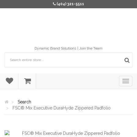
(404) 321-5511
Dynamic Brand Solutions
Join the Team
Search
FSC® Mix Executive DuraHyde Zippered Padfolio