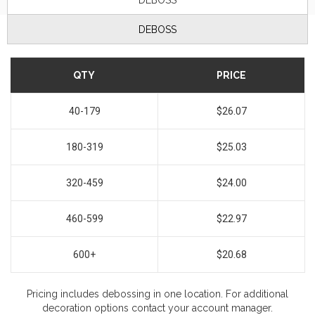
DEBOSS
DEBOSS
QTY
PRICE
40-179
$26.07
180-319
$25.03
320-459
$24.00
460-599
$22.97
600+
$20.68
Pricing includes debossing in one location. For additional
decoration options contact your account manager.