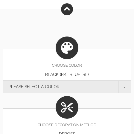
CHOOSE
COLOR
BLACK (BK), BLUE (BL)
- PLEASE SELECT A COLOR -
CHOOSE DECORATION METHOD