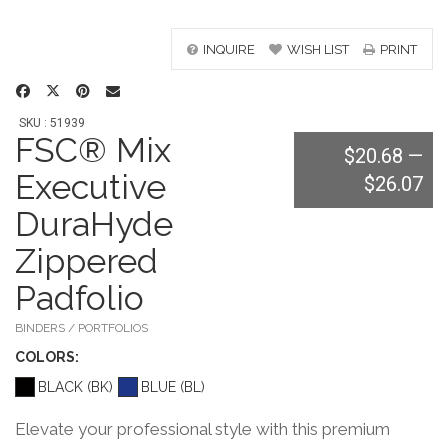
INQUIRE
WISH LIST
PRINT
SKU : 51939
FSC® Mix
$20.68
—
Executive
$26.07
DuraHyde
Zippered
Padfolio
BINDERS / PORTFOLIOS
COLOR
S:
BLACK (BK)
BLUE (BL)
Elevate your professional style with this premium