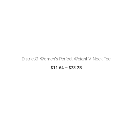
ADD TO CART
District® Women's Perfect Weight V-Neck Tee
$11.64
—
$23.28
VIEW
WISH LIST
SHARE