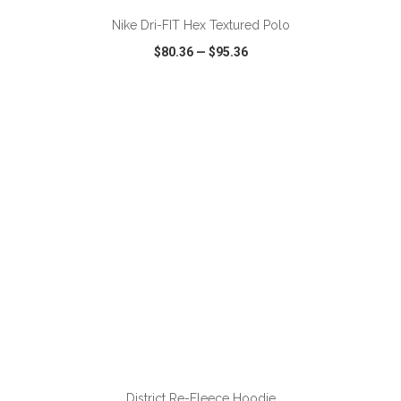
Nike Dri-FIT Hex Textured Polo
$80.36
—
$95.36
VIEW
WISH LIST
SHARE
ADD TO CART
District Re-Fleece Hoodie