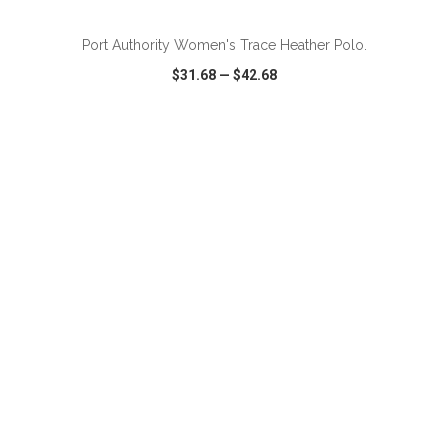
Port Authority Women's Trace Heather Polo.
$31.68
—
$42.68
VIEW
WISH LIST
SHARE
ADD TO CART