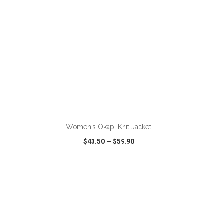
ADD TO CART
Women's Okapi Knit Jacket
$43.50
—
$59.90
VIEW
WISH LIST
SHARE