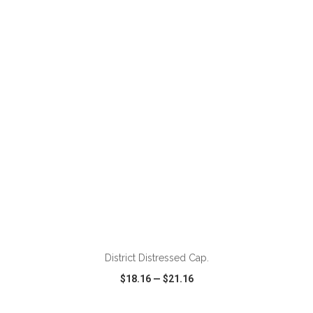
VIEW
WISH LIST
SHARE
ADD TO CART
District Distressed Cap.
$18.16
—
$21.16