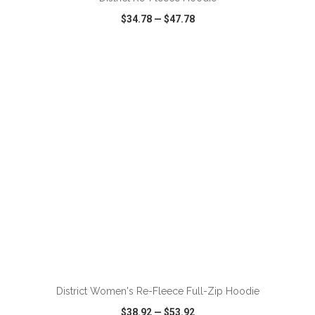
$34.78
—
$47.78
VIEW
WISH LIST
SHARE
ADD TO CART
District Women's Re-Fleece Full-Zip Hoodie
$38.92
—
$53.92