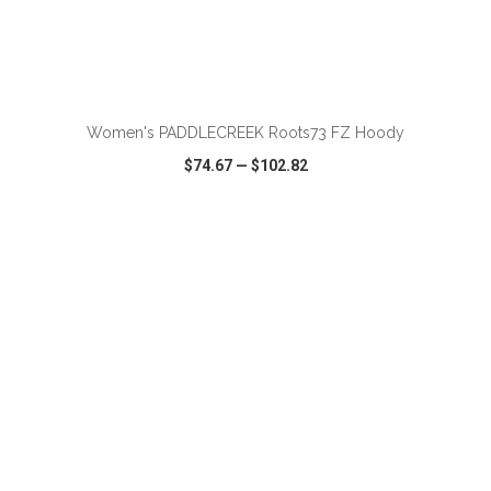
ADD TO CART
Women's PADDLECREEK Roots73 FZ Hoody
$74.67
—
$102.82
VIEW
WISH LIST
SHARE