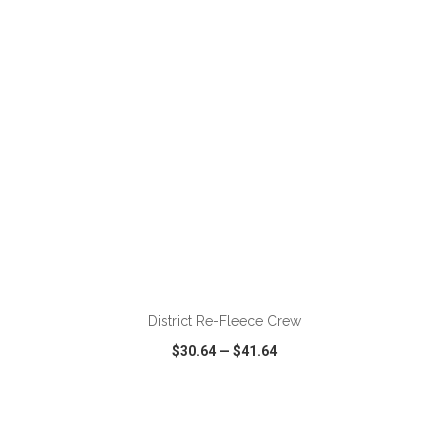
VIEW
WISH LIST
SHARE
ADD TO CART
District Re-Fleece Crew
$30.64
—
$41.64
VIEW
WISH LIST
SHARE