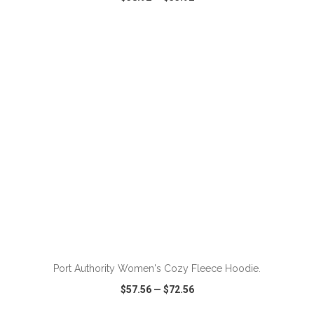
VIEW
WISH LIST
SHARE
ADD TO CART
Port Authority Women's Cozy Fleece Hoodie.
$57.56
—
$72.56