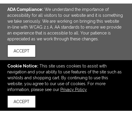
ADA Compliance:
We understand the importance of
accessibility for all visitors to our website and it is something
we take seriously. We are working on bringing this website
in-line with WCAG 2.1 A, AA standards to ensure we provide
an experience that is accessible to all. Your patience is
appreciated as we work through these changes.
ACCEPT
ADD TO CART
Cookie Notice:
This site uses cookies to assist with
Men's MAPLEGROVE Roots73 Flc Hoody
navigation and your ability to use features of the site such as
$71.33
—
$98.22
wishlists and shopping cart. By continuing to use this
website, you agree to our use of cookies. For more
information, please see our
Privacy Policy
VIEW
WISH LIST
SHARE
ACCEPT
back to top