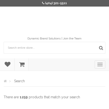
(404) 321-5511
Dynamic Brand Solutions
Join the Team
Search
There are
1259
products that match your search