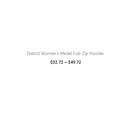
ADD TO CART
District Women's Medal Full-Zip Hoodie.
$32.72
—
$49.72
VIEW
WISH LIST
SHARE