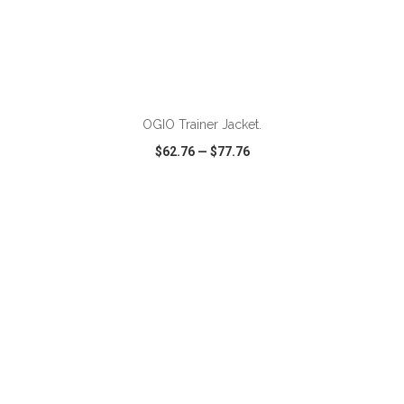
ADD TO CART
OGIO Trainer Jacket.
$62.76
—
$77.76
VIEW
WISH LIST
SHARE