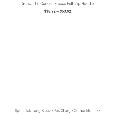
District The Concert Fleece Full-Zip Hoodie.
$38.92
—
$53.92
VIEW
WISH LIST
SHARE
ADD TO CART
Sport-Tek Long Sleeve PosiCharge Competitor Tee.