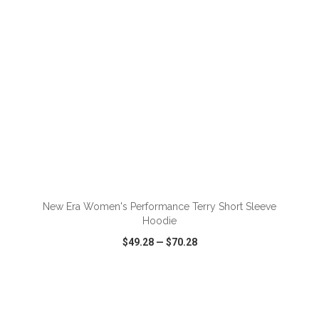
ADD TO CART
New Era Women's Performance Terry Short Sleeve
Hoodie
$49.28
—
$70.28
VIEW
WISH LIST
SHARE