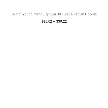
ADD TO CART
District Young Mens Lightweight Fleece Raglan Hoodie.
$30.02
—
$39.22
VIEW
WISH LIST
SHARE
ADD TO CART