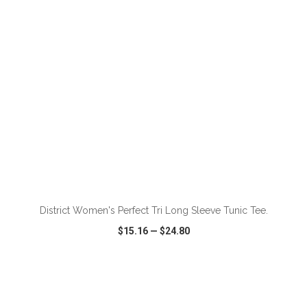
ADD TO CART
District Women's Perfect Tri Long Sleeve Tunic Tee.
$15.16
—
$24.80
VIEW
WISH LIST
SHARE