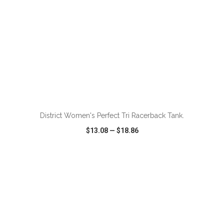
ADD TO CART
District Women's Perfect Tri Racerback Tank.
$13.08
—
$18.86
VIEW
WISH LIST
SHARE