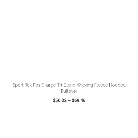
ADD TO CART
Sport-Tek PosiCharge Tri-Blend Wicking Fleece Hooded
Pullover
$50.32
—
$69.46
VIEW
WISH LIST
SHARE