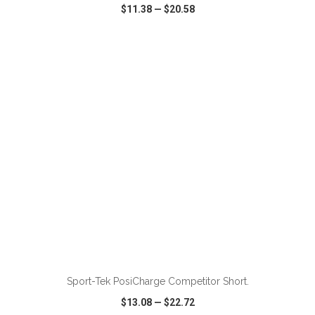
$11.38
—
$20.58
VIEW
WISH LIST
SHARE
ADD TO CART
Sport-Tek PosiCharge Competitor Short.
$13.08
—
$22.72