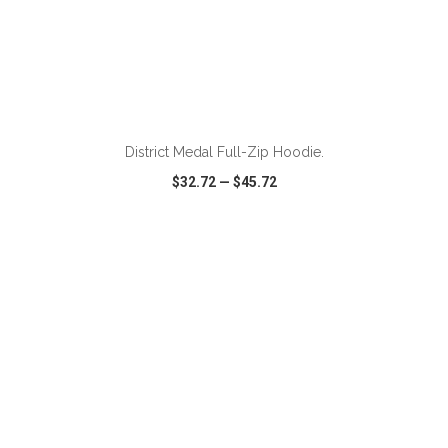
ADD TO CART
District Medal Full-Zip Hoodie.
$32.72
—
$45.72
VIEW
WISH LIST
SHARE