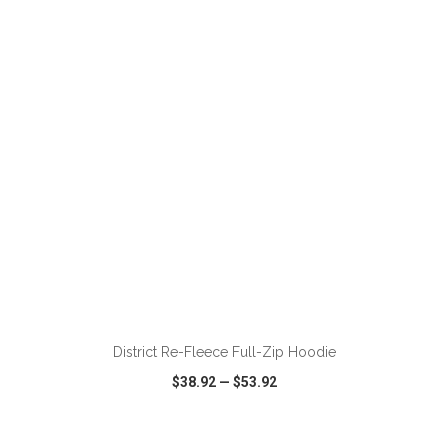
VIEW
WISH LIST
SHARE
ADD TO CART
District Re-Fleece Full-Zip Hoodie
$38.92
—
$53.92