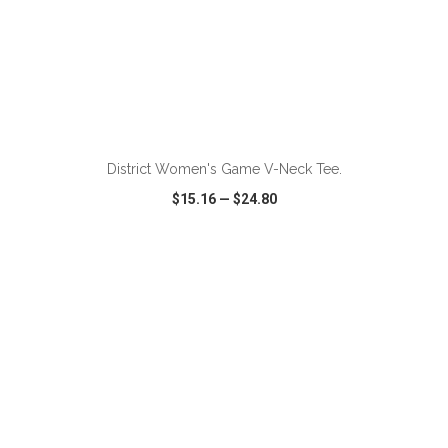
ADD TO CART
District Women's Game V-Neck Tee.
$15.16
—
$24.80
VIEW
WISH LIST
SHARE