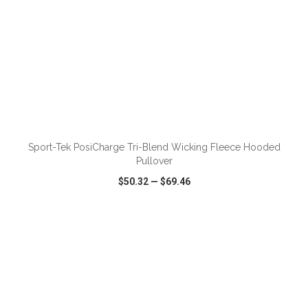
ADD TO CART
Sport-Tek PosiCharge Tri-Blend Wicking Fleece Hooded
Pullover
$50.32
—
$69.46
VIEW
WISH LIST
SHARE