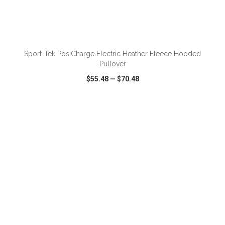
ADD TO CART
Sport-Tek PosiCharge Electric Heather Fleece Hooded
Pullover
$55.48
—
$70.48
VIEW
WISH LIST
SHARE