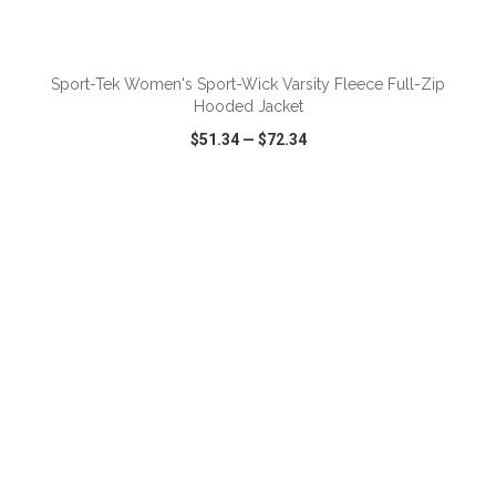
ADD TO CART
Sport-Tek Women's Sport-Wick Varsity Fleece Full-Zip
Hooded Jacket
$51.34
—
$72.34
VIEW
WISH LIST
SHARE
ADD TO CART