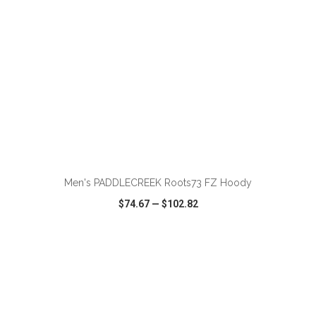
ADD TO CART
Men's PADDLECREEK Roots73 FZ Hoody
$74.67
—
$102.82
VIEW
WISH LIST
SHARE