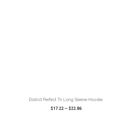
VIEW
WISH LIST
SHARE
ADD TO CART
District Perfect Tri Long Sleeve Hoodie.
$17.22
—
$22.86
VIEW
WISH LIST
SHARE