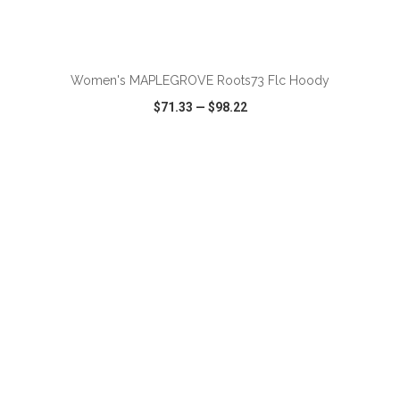
ADD TO CART
Women's MAPLEGROVE Roots73 Flc Hoody
$71.33
—
$98.22
VIEW
WISH LIST
SHARE