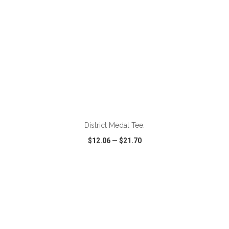
ADD TO CART
District Medal Tee.
$12.06
—
$21.70
VIEW
WISH LIST
SHARE