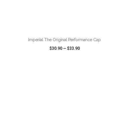
ADD TO CART
Imperial The Original Performance Cap
$30.90
—
$33.90
VIEW
WISH LIST
SHARE