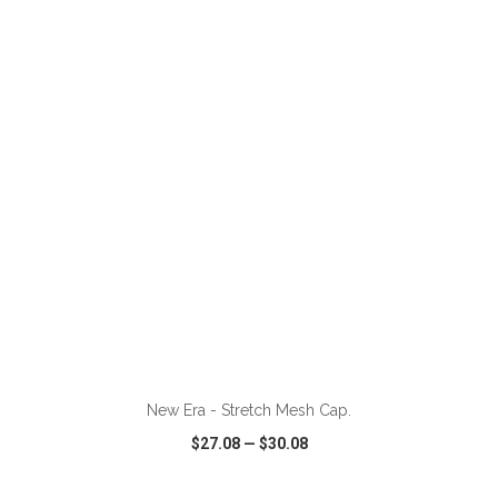
VIEW
WISH LIST
SHARE
ADD TO CART
New Era - Stretch Mesh Cap.
$27.08
—
$30.08