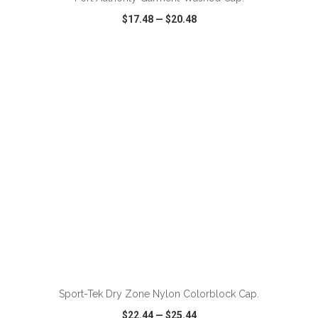
$17.48
—
$20.48
VIEW
WISH LIST
SHARE
ADD TO CART
Sport-Tek Dry Zone Nylon Colorblock Cap.
$22.44
—
$25.44