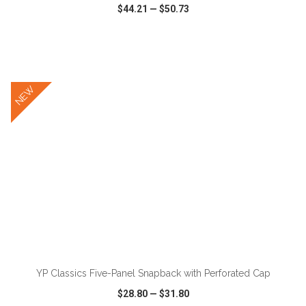
$44.21
—
$50.73
VIEW
WISH LIST
SHARE
NEW
ADD TO CART
YP Classics Five-Panel Snapback with Perforated Cap
$28.80
—
$31.80