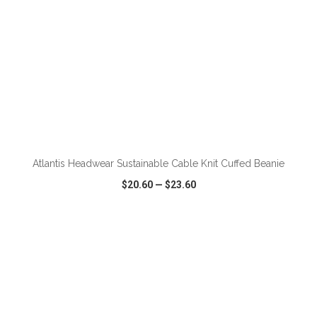
ADD TO CART
Atlantis Headwear Sustainable Cable Knit Cuffed Beanie
$20.60
—
$23.60
VIEW
WISH LIST
SHARE