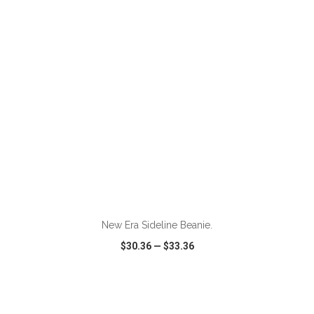
VIEW
WISH LIST
SHARE
ADD TO CART
New Era Sideline Beanie.
$30.36
—
$33.36
VIEW
WISH LIST
SHARE