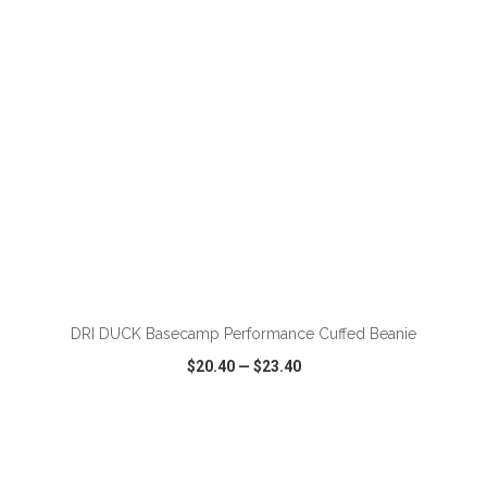
ADD TO CART
DRI DUCK Basecamp Performance Cuffed Beanie
$20.40
—
$23.40
VIEW
WISH LIST
SHARE