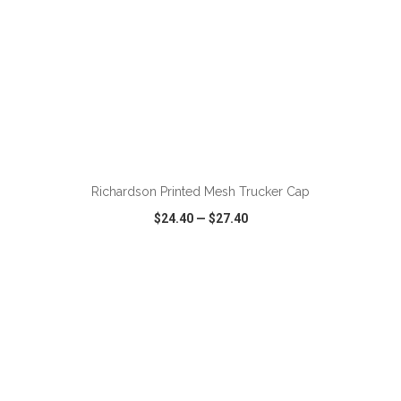
ADD TO CART
Richardson Printed Mesh Trucker Cap
$24.40
—
$27.40
VIEW
WISH LIST
SHARE