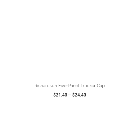
ADD TO CART
Richardson Five-Panel Trucker Cap
$21.40
—
$24.40
VIEW
WISH LIST
SHARE