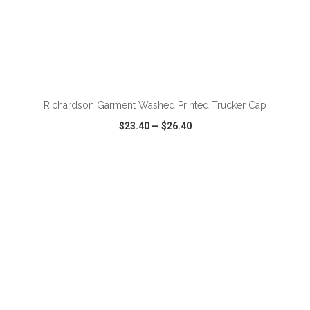
ADD TO CART
Richardson Garment Washed Printed Trucker Cap
$23.40
—
$26.40
VIEW
WISH LIST
SHARE