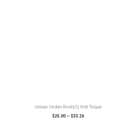
VIEW
WISH LIST
SHARE
ADD TO CART
Unisex Virden Roots73 Knit Toque
$25.00
—
$33.26