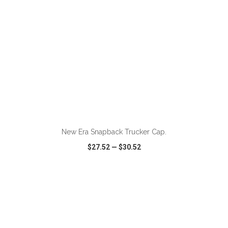
ADD TO CART
New Era Snapback Trucker Cap.
$27.52
—
$30.52
VIEW
WISH LIST
SHARE