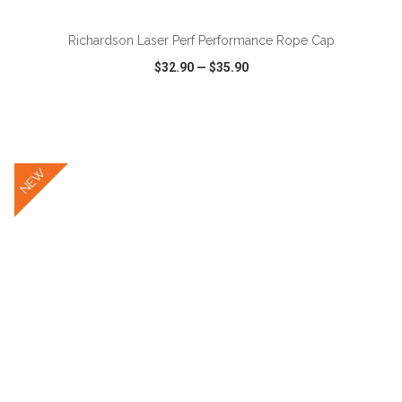
Richardson Laser Perf Performance Rope Cap
$32.90
—
$35.90
VIEW
WISH LIST
SHARE
NEW
ADD TO CART