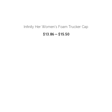
ADD TO CART
Infinity Her Women's Foam Trucker Cap
$13.86
—
$15.50
VIEW
WISH LIST
SHARE