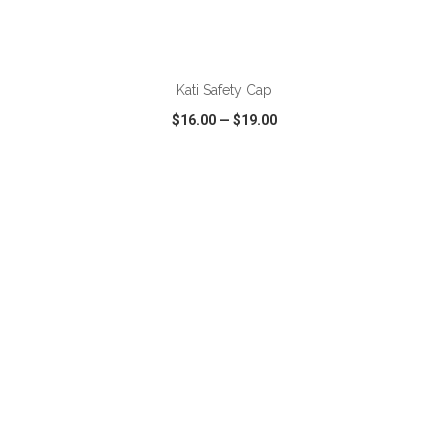
ADD TO CART
Kati Safety Cap
$16.00
—
$19.00
VIEW
WISH LIST
SHARE