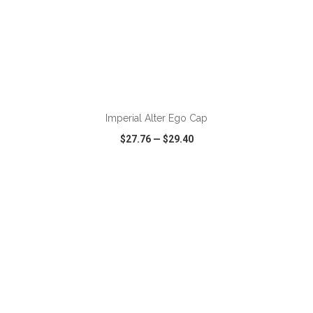
ADD TO CART
Imperial Alter Ego Cap
$27.76
—
$29.40
VIEW
WISH LIST
SHARE