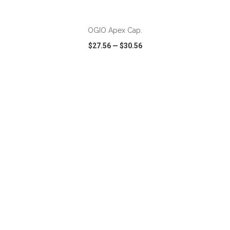
ADD TO CART
OGIO Apex Cap.
$27.56
—
$30.56
VIEW
WISH LIST
SHARE
ADD TO CART