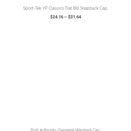
Sport-Tek YP Classics Flat Bill Snapback Cap.
$24.16
—
$31.64
VIEW
WISH LIST
SHARE
ADD TO CART
Port Authority Garment-Washed Cap.