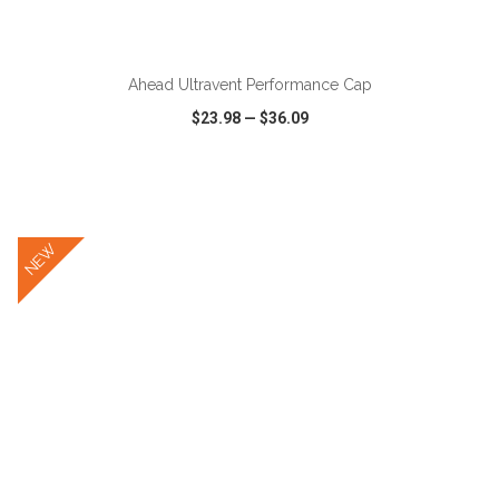
ADD TO CART
Ahead Ultravent Performance Cap
$23.98
—
$36.09
VIEW
WISH LIST
SHARE
NEW
ADD TO CART