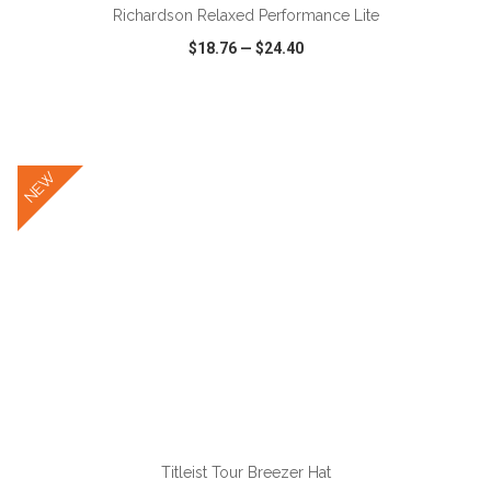
Richardson Relaxed Performance Lite
$18.76
—
$24.40
VIEW
WISH LIST
SHARE
NEW
ADD TO CART
Titleist Tour Breezer Hat