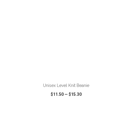
ADD TO CART
Unisex Level Knit Beanie
$11.50
—
$15.30
VIEW
WISH LIST
SHARE