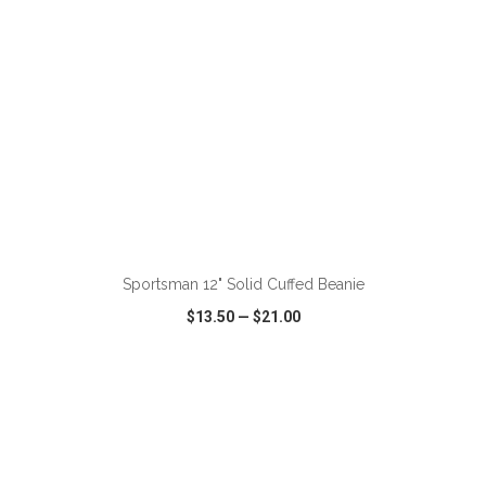
ADD TO CART
Sportsman 12" Solid Cuffed Beanie
$13.50
—
$21.00
VIEW
WISH LIST
SHARE