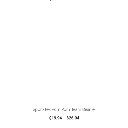
VIEW
WISH LIST
SHARE
ADD TO CART
Sport-Tek Pom Pom Team Beanie.
$19.94
—
$26.94