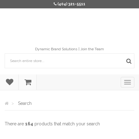
(404) 321-5511
Dynamic Brand Solutions
Join the Team
Search
There are
164
products that match your search