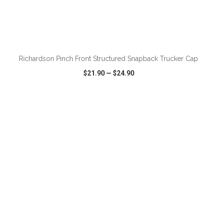
ADD TO CART
Richardson Pinch Front Structured Snapback Trucker Cap
$21.90
—
$24.90
VIEW
WISH LIST
SHARE