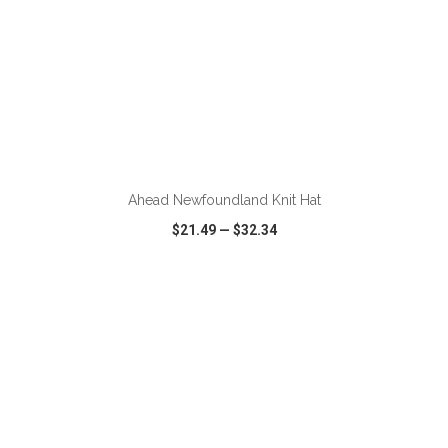
ADD TO CART
Ahead Newfoundland Knit Hat
$21.49
—
$32.34
VIEW
WISH LIST
SHARE