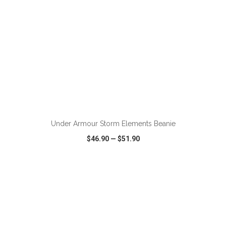
ADD TO CART
Under Armour Storm Elements Beanie
$46.90
—
$51.90
VIEW
WISH LIST
SHARE