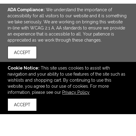
ADA Compliance:
We understand the importance of
accessibility for all visitors to our website and it is something
we take seriously. We are working on bringing this website
in-line with WCAG 2.1 A, AA standards to ensure we provide
an experience that is accessible to all. Your patience is
appreciated as we work through these changes.
ACCEPT
ADD TO CART
Cookie Notice:
This site uses cookies to assist with
New Era Snapback Trucker Cap.
navigation and your ability to use features of the site such as
$27.52
—
$30.52
wishlists and shopping cart. By continuing to use this
website, you agree to our use of cookies. For more
information, please see our
Privacy Policy
VIEW
WISH LIST
SHARE
ACCEPT
back to top