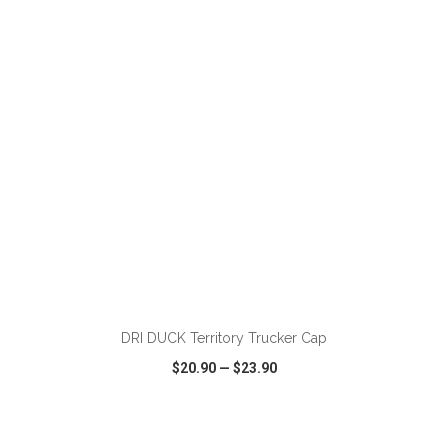
VIEW
WISH LIST
SHARE
ADD TO CART
DRI DUCK Territory Trucker Cap
$20.90
—
$23.90
VIEW
WISH LIST
SHARE