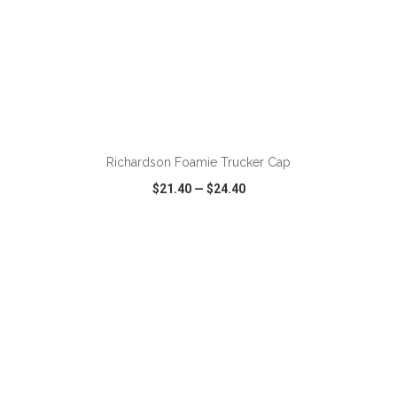
ADD TO CART
Richardson Foamie Trucker Cap
$21.40
—
$24.40
VIEW
WISH LIST
SHARE