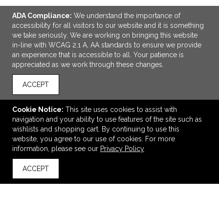
ADA Compliance:
We understand the importance of
accessibility for all visitors to our website and it is something
we take seriously. We are working on bringing this website
in-line with WCAG 2.1 A, AA standards to ensure we provide
an experience that is accessible to all. Your patience is
appreciated as we work through these changes.
ACCEPT
ADD TO CART
Cookie Notice:
This site uses cookies to assist with
Oakley 25L Enduro Backpack
navigation and your ability to use features of the site such as
$82.52
—
$87.52
wishlists and shopping cart. By continuing to use this
website, you agree to our use of cookies. For more
information, please see our
Privacy Policy
VIEW
WISH LIST
SHARE
ACCEPT
back to top