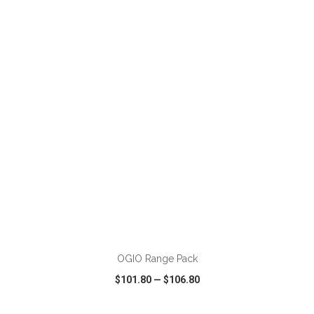
VIEW
WISH LIST
SHARE
ADD TO CART
OGIO Range Pack
$101.80
—
$106.80