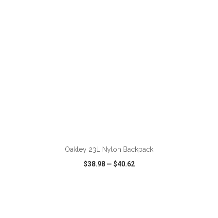
ADD TO CART
Oakley 23L Nylon Backpack
$38.98
—
$40.62
VIEW
WISH LIST
SHARE