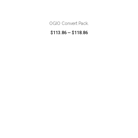
ADD TO CART
OGIO Convert Pack.
$113.86
—
$118.86
VIEW
WISH LIST
SHARE
ADD TO CART