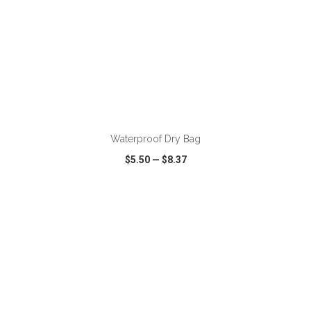
ADD TO CART
Waterproof Dry Bag
$5.50
—
$8.37
VIEW
WISH LIST
SHARE