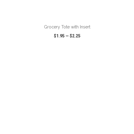
ADD TO CART
Grocery Tote with Insert
$1.95
—
$2.25
VIEW
WISH LIST
SHARE