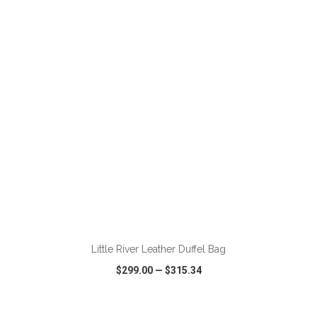
VIEW
WISH LIST
SHARE
ADD TO CART
Little River Leather Duffel Bag
$299.00
—
$315.34