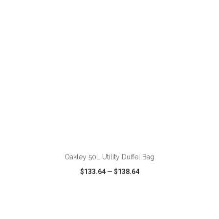
VIEW
WISH LIST
SHARE
ADD TO CART
Oakley 50L Utility Duffel Bag
$133.64
—
$138.64
VIEW
WISH LIST
SHARE