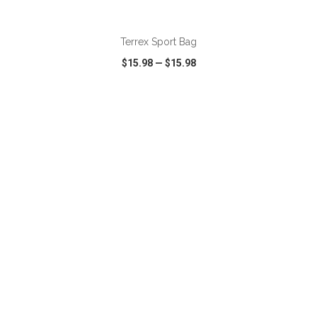
ADD TO CART
Terrex Sport Bag
$15.98
—
$15.98
VIEW
WISH LIST
SHARE
ADD TO CART