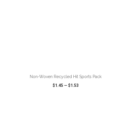
ADD TO CART
Non-Woven Recycled Hit Sports Pack
$1.45
—
$1.53
VIEW
WISH LIST
SHARE