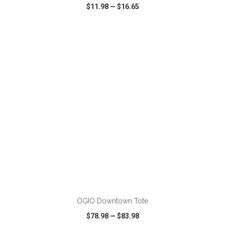
$11.98
—
$16.65
VIEW
WISH LIST
SHARE
ADD TO CART
OGIO Downtown Tote
$78.98
—
$83.98