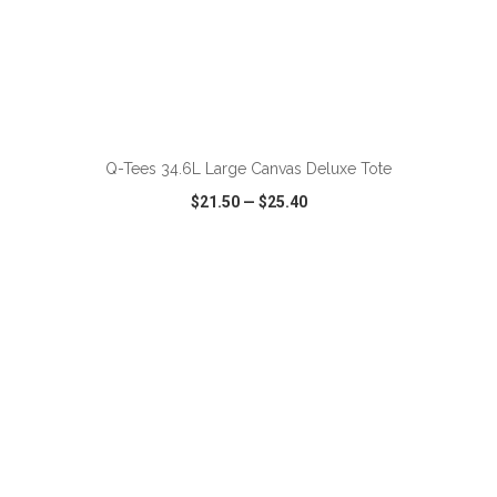
ADD TO CART
Q-Tees 34.6L Large Canvas Deluxe Tote
$21.50
—
$25.40
VIEW
WISH LIST
SHARE