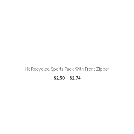
ADD TO CART
Hit Recycled Sports Pack With Front Zipper
$2.50
—
$2.74
VIEW
WISH LIST
SHARE