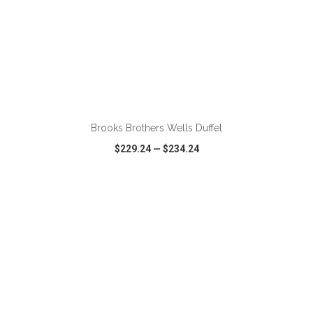
ADD TO CART
Brooks Brothers Wells Duffel
$229.24
—
$234.24
VIEW
WISH LIST
SHARE