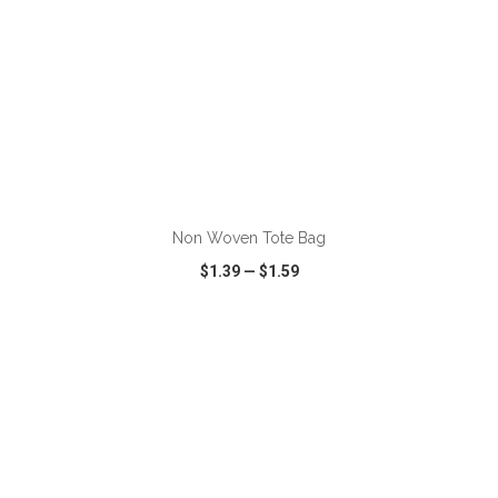
ADD TO CART
Non Woven Tote Bag
$1.39
—
$1.59
VIEW
WISH LIST
SHARE