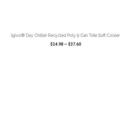
ADD TO CART
Igloo® Day Chiller Recycled Poly 9 Can Tote Soft Cooler
$24.98
—
$37.60
VIEW
WISH LIST
SHARE