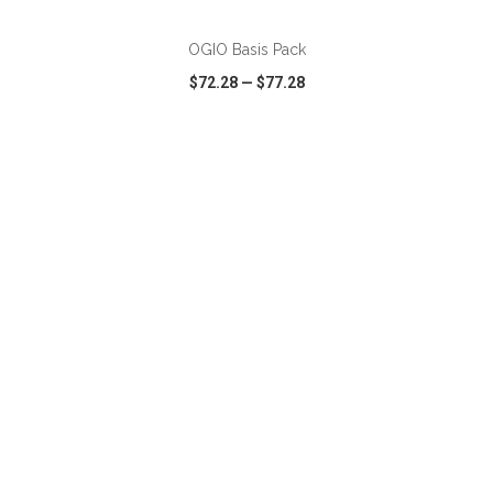
OGIO Basis Pack
$72.28
—
$77.28
VIEW
WISH LIST
SHARE
ADD TO CART