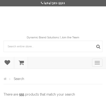
(404) 321-5511
Dynamic Brand Solutions
Join the Team
Search
There are
555
products that match your search