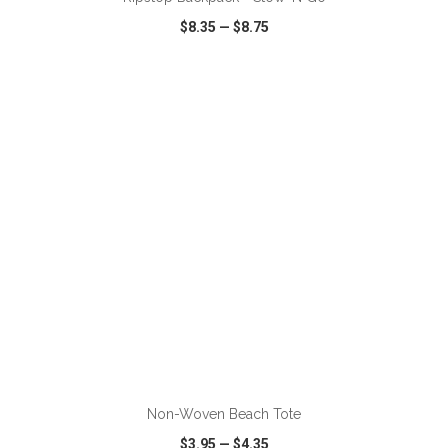
$8.35
—
$8.75
VIEW
WISH LIST
SHARE
ADD TO CART
Non-Woven Beach Tote
$3.95
—
$4.35