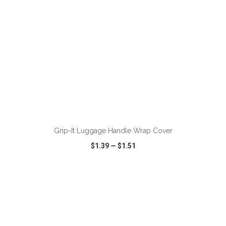
ADD TO CART
Grip-It Luggage Handle Wrap Cover
$1.39
—
$1.51
VIEW
WISH LIST
SHARE