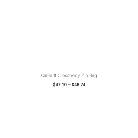
ADD TO CART
Carhartt Crossbody Zip Bag
$47.10
—
$48.74
VIEW
WISH LIST
SHARE