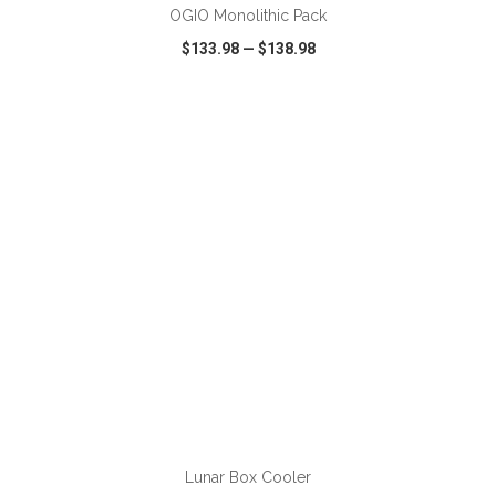
OGIO Monolithic Pack
$133.98
—
$138.98
VIEW
WISH LIST
SHARE
ADD TO CART
Lunar Box Cooler