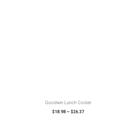
VIEW
WISH LIST
SHARE
ADD TO CART
Goodwin Lunch Cooler
$18.98
—
$26.37
VIEW
WISH LIST
SHARE