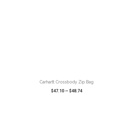
ADD TO CART
Carhartt Crossbody Zip Bag
$47.10
—
$48.74
VIEW
WISH LIST
SHARE