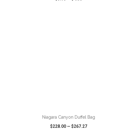
VIEW
WISH LIST
SHARE
ADD TO CART
Niagara Canyon Duffel Bag
$228.00
—
$267.27