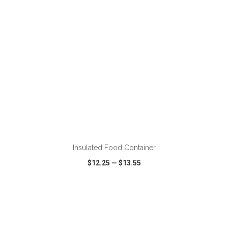
ADD TO CART
Insulated Food Container
$12.25
—
$13.55
VIEW
WISH LIST
SHARE