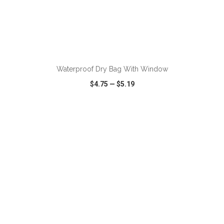
ADD TO CART
Waterproof Dry Bag With Window
$4.75
—
$5.19
VIEW
WISH LIST
SHARE