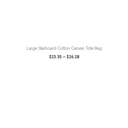
ADD TO CART
Large Starboard Cotton Canvas Tote Bag
$23.35
—
$26.28
VIEW
WISH LIST
SHARE