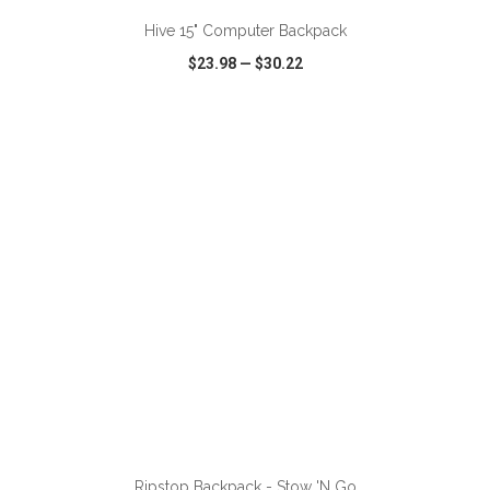
Hive 15" Computer Backpack
$23.98
—
$30.22
VIEW
WISH LIST
SHARE
ADD TO CART
Ripstop Backpack - Stow 'N Go