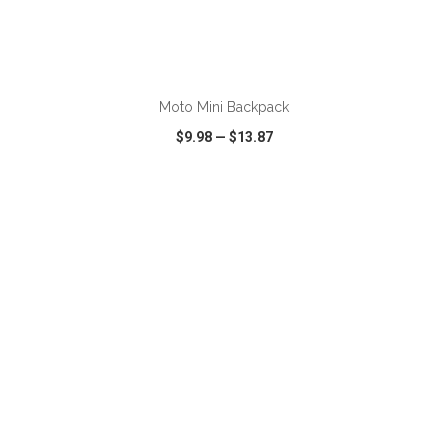
ADD TO CART
Moto Mini Backpack
$9.98
—
$13.87
VIEW
WISH LIST
SHARE