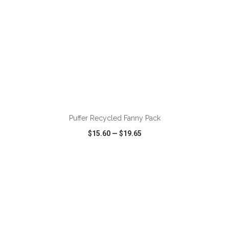
ADD TO CART
Puffer Recycled Fanny Pack
$15.60
—
$19.65
VIEW
WISH LIST
SHARE