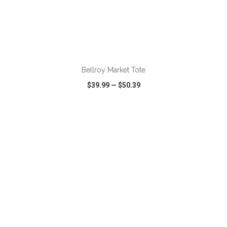
ADD TO CART
Bellroy Market Tote
$39.99
—
$50.39
VIEW
WISH LIST
SHARE