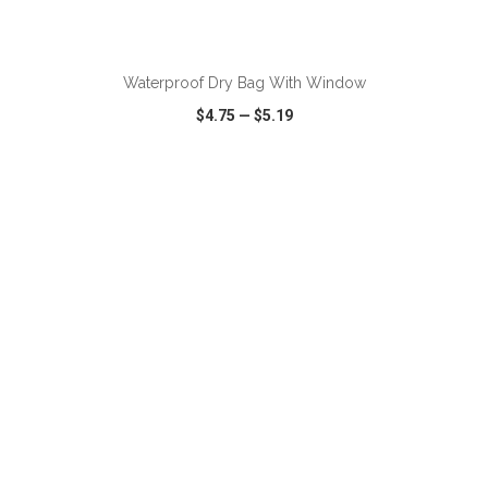
ADD TO CART
Waterproof Dry Bag With Window
$4.75
—
$5.19
VIEW
WISH LIST
SHARE
ADD TO CART