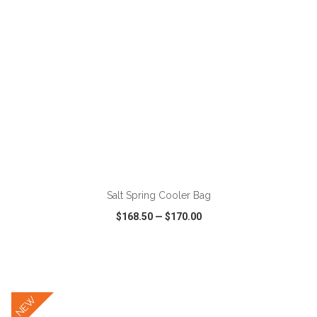
ADD TO CART
Salt Spring Cooler Bag
$168.50
—
$170.00
VIEW
WISH LIST
SHARE
NEW