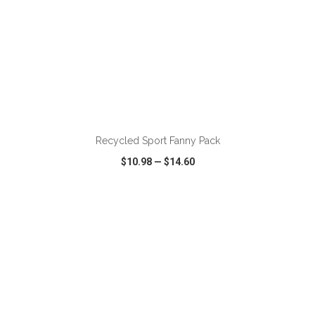
ADD TO CART
Recycled Sport Fanny Pack
$10.98
—
$14.60
VIEW
WISH LIST
SHARE