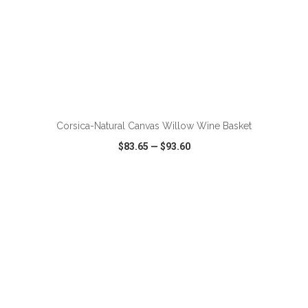
ADD TO CART
Corsica-Natural Canvas Willow Wine Basket
$83.65
—
$93.60
VIEW
WISH LIST
SHARE