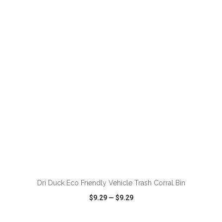
VIEW
WISH LIST
SHARE
ADD TO CART
Dri Duck Eco Friendly Vehicle Trash Corral Bin
$9.29
—
$9.29