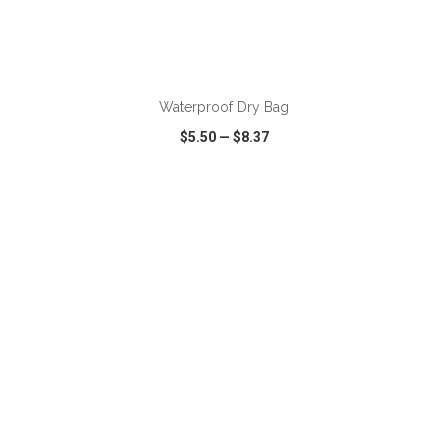
ADD TO CART
Waterproof Dry Bag
$5.50
—
$8.37
VIEW
WISH LIST
SHARE