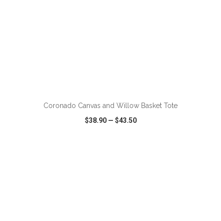
ADD TO CART
Coronado Canvas and Willow Basket Tote
$38.90
—
$43.50
VIEW
WISH LIST
SHARE