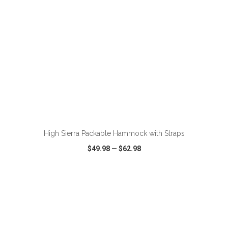
ADD TO CART
High Sierra Packable Hammock with Straps
$49.98
—
$62.98
VIEW
WISH LIST
SHARE