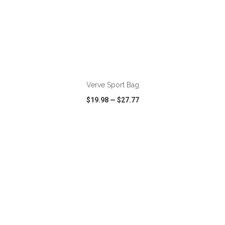
ADD TO CART
Verve Sport Bag
$19.98
—
$27.77
VIEW
WISH LIST
SHARE