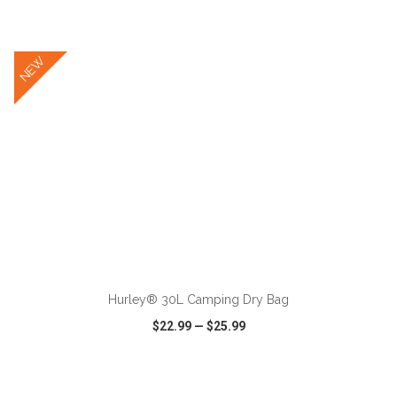
VIEW
WISH LIST
SHARE
NEW
ADD TO CART
Hurley® 30L Camping Dry Bag
$22.99
—
$25.99
VIEW
WISH LIST
SHARE