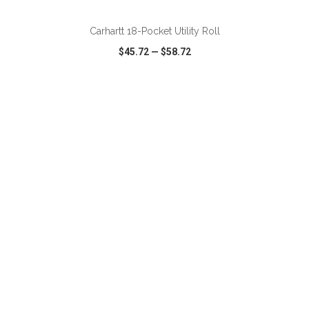
Carhartt 18-Pocket Utility Roll
$45.72
—
$58.72
VIEW
WISH LIST
SHARE
ADD TO CART