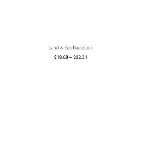
ADD TO CART
Land & Sea Backpack
$18.68
—
$22.31
VIEW
WISH LIST
SHARE