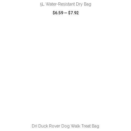
5L Water-Resistant Dry Bag
$6.59
—
$7.92
VIEW
WISH LIST
SHARE
ADD TO CART
Dri Duck Rover Dog Walk Treat Bag