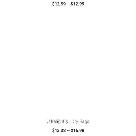
$12.99
—
$12.99
VIEW
WISH LIST
SHARE
ADD TO CART
Ultralight 5L Dry Bags
$13.38
—
$16.98