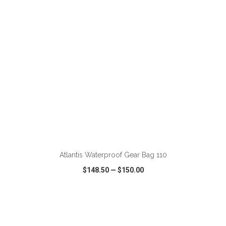
ADD TO CART
Atlantis Waterproof Gear Bag 110
$148.50
—
$150.00
VIEW
WISH LIST
SHARE