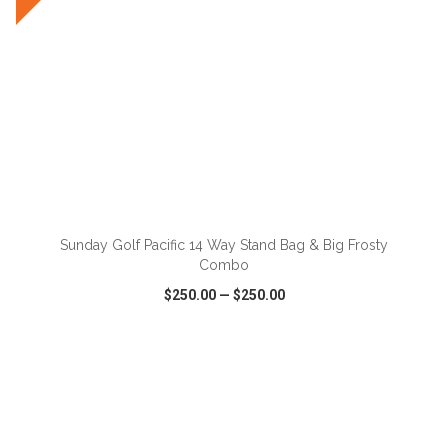
ADD TO CART
Sunday Golf Pacific 14 Way Stand Bag & Big Frosty
Combo
$250.00
—
$250.00
VIEW
WISH LIST
SHARE