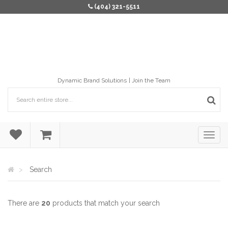
(404) 321-5511
Dynamic Brand Solutions
Join the Team
Search
There are
20
products that match your search