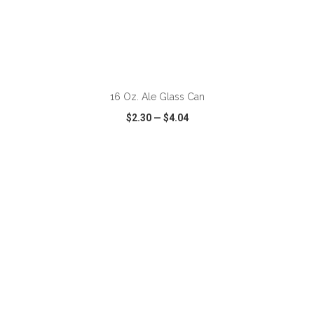
ADD TO CART
16 Oz. Ale Glass Can
$2.30
—
$4.04
VIEW
WISH LIST
SHARE