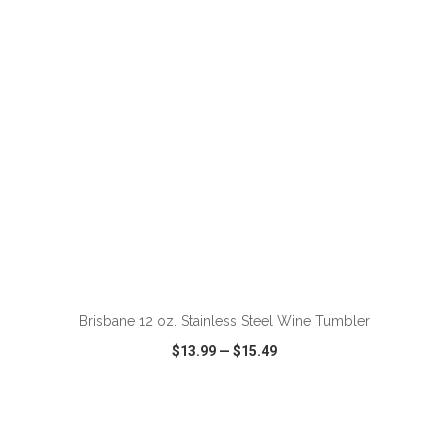
VIEW
WISH LIST
SHARE
ADD TO CART
Brisbane 12 oz. Stainless Steel Wine Tumbler
$13.99
—
$15.49
VIEW
WISH LIST
SHARE