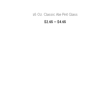
ADD TO CART
16 Oz. Classic Ale Pint Glass
$2.65
—
$4.65
VIEW
WISH LIST
SHARE
ADD TO CART