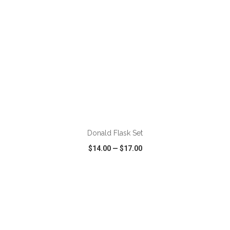
ADD TO CART
Donald Flask Set
$14.00
—
$17.00
VIEW
WISH LIST
SHARE