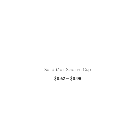
ADD TO CART
Solid 12oz Stadium Cup
$0.62
—
$0.98
VIEW
WISH LIST
SHARE