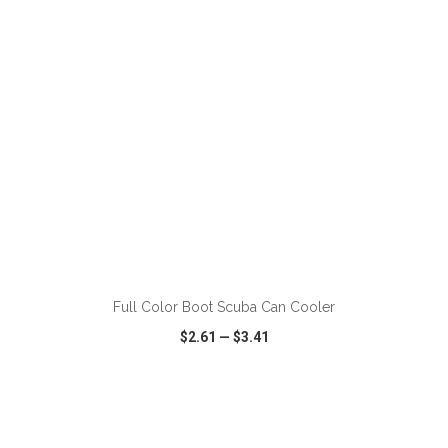
ADD TO CART
Full Color Boot Scuba Can Cooler
$2.61
—
$3.41
VIEW
WISH LIST
SHARE