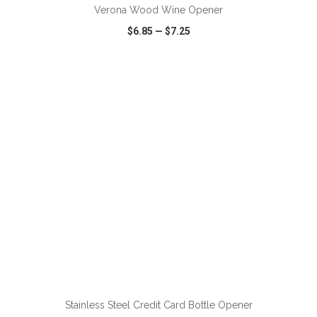
Verona Wood Wine Opener
$6.85
—
$7.25
VIEW
WISH LIST
SHARE
ADD TO CART
Stainless Steel Credit Card Bottle Opener