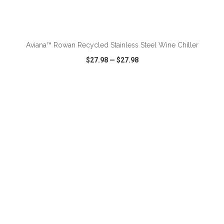
ADD TO CART
Aviana™ Rowan Recycled Stainless Steel Wine Chiller
$27.98
—
$27.98
VIEW
WISH LIST
SHARE