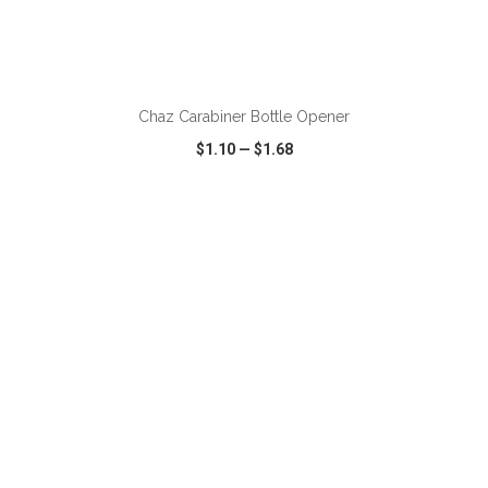
ADD TO CART
Chaz Carabiner Bottle Opener
$1.10
—
$1.68
VIEW
WISH LIST
SHARE