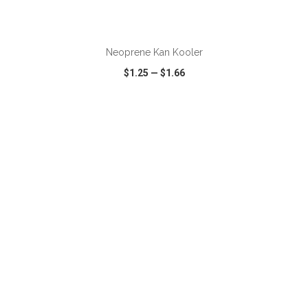
ADD TO CART
Neoprene Kan Kooler
$1.25
—
$1.66
VIEW
WISH LIST
SHARE
ADD TO CART