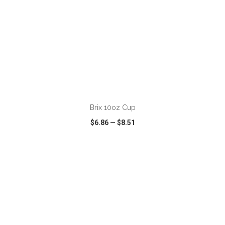
ADD TO CART
Brix 10oz Cup
$6.86
—
$8.51
VIEW
WISH LIST
SHARE