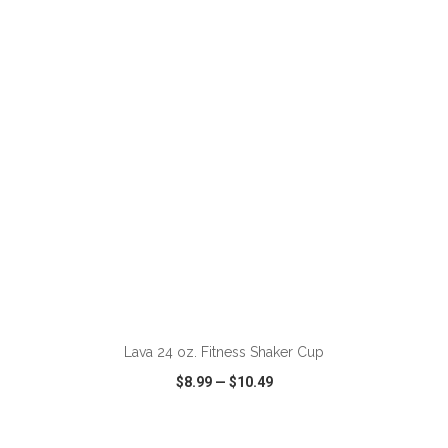
VIEW
WISH LIST
SHARE
ADD TO CART
Lava 24 oz. Fitness Shaker Cup
$8.99
—
$10.49