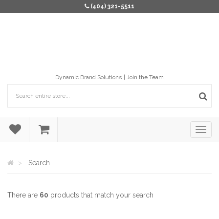
(404) 321-5511
Dynamic Brand Solutions
Join the Team
Search
There are
60
products that match your search