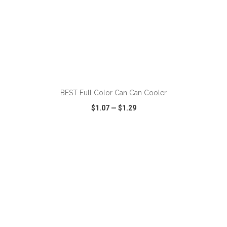
ADD TO CART
BEST Full Color Can Can Cooler
$1.07
—
$1.29
VIEW
WISH LIST
SHARE