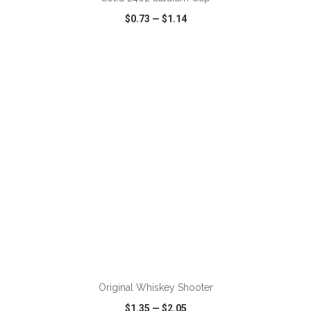
$0.73
—
$1.14
VIEW
WISH LIST
SHARE
ADD TO CART
Original Whiskey Shooter
$1.35
—
$2.05