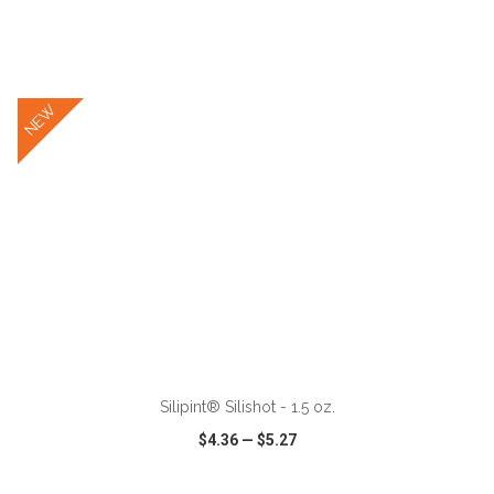
VIEW
WISH LIST
SHARE
NEW
ADD TO CART
Silipint® Silishot - 1.5 oz.
$4.36
—
$5.27