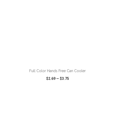
ADD TO CART
Full Color Hands Free Can Cooler
$2.69
—
$3.75
VIEW
WISH LIST
SHARE