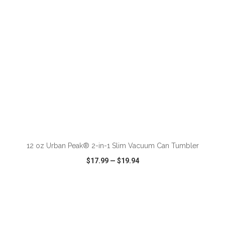
ADD TO CART
12 oz Urban Peak® 2-in-1 Slim Vacuum Can Tumbler
$17.99
—
$19.94
VIEW
WISH LIST
SHARE