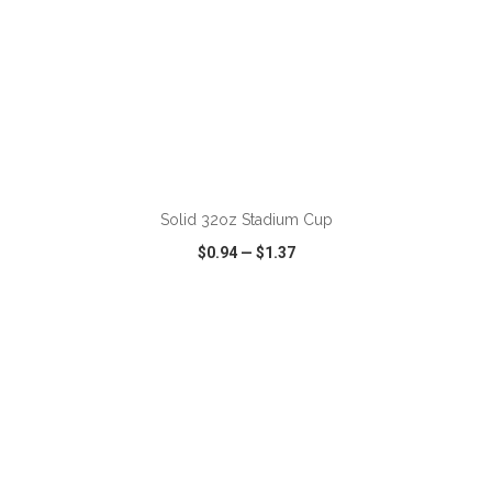
ADD TO CART
Solid 32oz Stadium Cup
$0.94
—
$1.37
VIEW
WISH LIST
SHARE