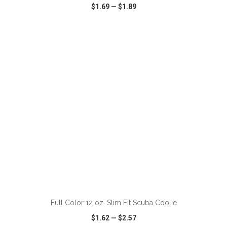
$1.69
—
$1.89
VIEW
WISH LIST
SHARE
ADD TO CART
Full Color 12 oz. Slim Fit Scuba Coolie
$1.62
—
$2.57