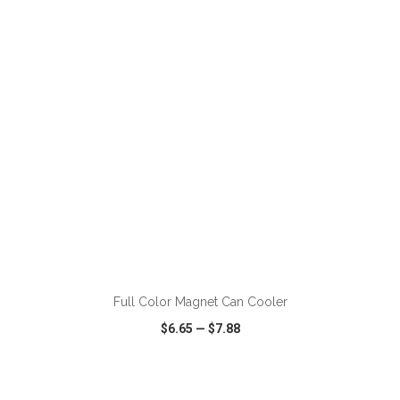
VIEW
WISH LIST
SHARE
ADD TO CART
Full Color Magnet Can Cooler
$6.65
—
$7.88
VIEW
WISH LIST
SHARE