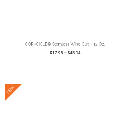
ADD TO CART
CORKCICLE® Stemless Wine Cup - 12 Oz.
$17.98
—
$48.14
VIEW
WISH LIST
SHARE
NEW