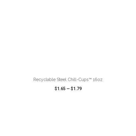
ADD TO CART
Recyclable Steel Chill-Cups™ 16oz
$1.65
—
$1.79
VIEW
WISH LIST
SHARE