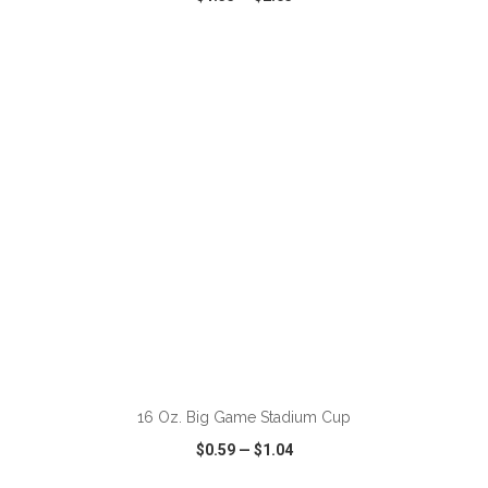
VIEW
WISH LIST
SHARE
ADD TO CART
16 Oz. Big Game Stadium Cup
$0.59
—
$1.04