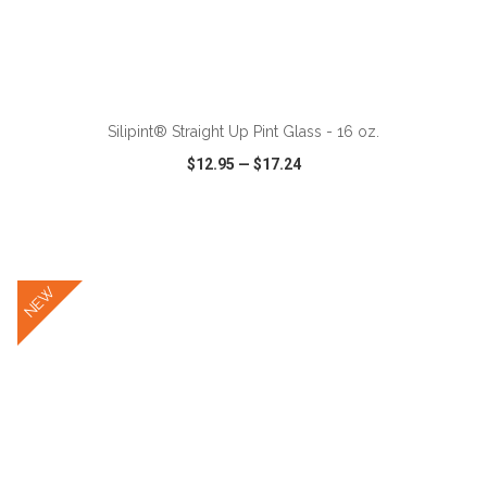
ADD TO CART
Silipint® Straight Up Pint Glass - 16 oz.
$12.95
—
$17.24
VIEW
WISH LIST
SHARE
NEW