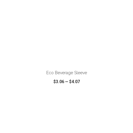
ADD TO CART
Eco Beverage Sleeve
$3.06
—
$4.07
VIEW
WISH LIST
SHARE