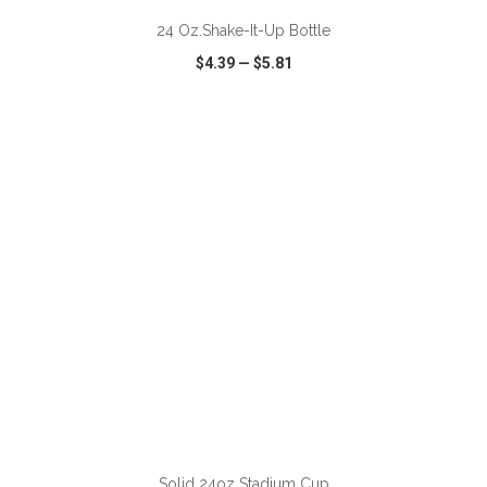
24 Oz.Shake-It-Up Bottle
$4.39
—
$5.81
VIEW
WISH LIST
SHARE
ADD TO CART
Solid 24oz Stadium Cup