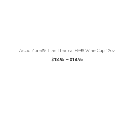
ADD TO CART
Arctic Zone® Titan Thermal HP® Wine Cup 12oz
$18.95
—
$18.95
VIEW
WISH LIST
SHARE