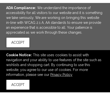
ADA Compliance:
We understand the importance of
accessibility for all visitors to our website and it is something
we take seriously. We are working on bringing this website
in-line with WCAG 2.1 A, AA standards to ensure we provide
an experience that is accessible to all. Your patience is
appreciated as we work through these changes.
ACCEPT
ADD TO CART
Cookie Notice:
This site uses cookies to assist with
Home & Table On-the-Go Wine Cooler Set
navigation and your ability to use features of the site such as
$11.89
—
$11.89
wishlists and shopping cart. By continuing to use this
website, you agree to our use of cookies. For more
information, please see our
Privacy Policy
VIEW
WISH LIST
SHARE
ACCEPT
back to top