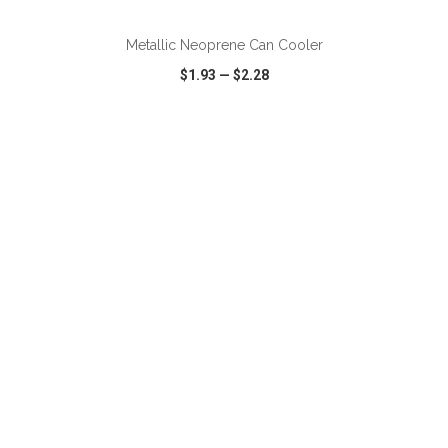
Metallic Neoprene Can Cooler
$1.93
—
$2.28
VIEW
WISH LIST
SHARE
ADD TO CART