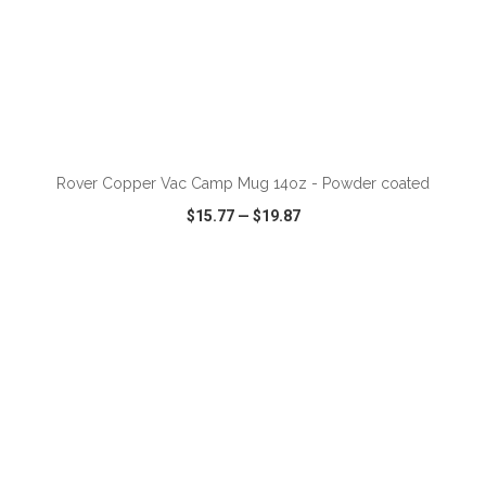
ADD TO CART
Rover Copper Vac Camp Mug 14oz - Powder coated
$15.77
—
$19.87
VIEW
WISH LIST
SHARE