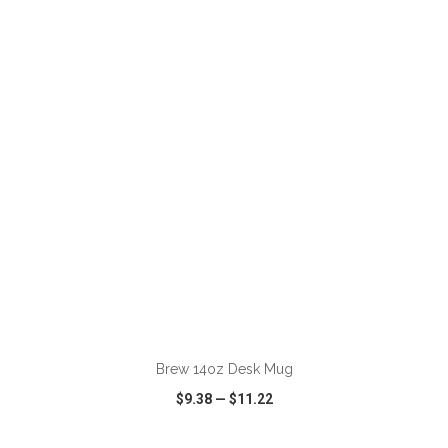
VIEW
WISH LIST
SHARE
ADD TO CART
Brew 14oz Desk Mug
$9.38
—
$11.22