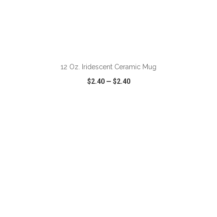
ADD TO CART
12 Oz. Iridescent Ceramic Mug
$2.40
—
$2.40
VIEW
WISH LIST
SHARE