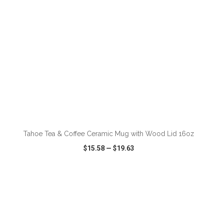
ADD TO CART
Tahoe Tea & Coffee Ceramic Mug with Wood Lid 16oz
$15.58
—
$19.63
VIEW
WISH LIST
SHARE