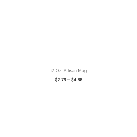
ADD TO CART
12 Oz. Artisan Mug
$2.79
—
$4.88
VIEW
WISH LIST
SHARE