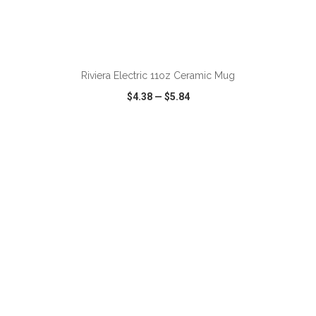
ADD TO CART
Riviera Electric 11oz Ceramic Mug
$4.38
—
$5.84
VIEW
WISH LIST
SHARE