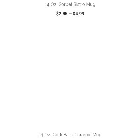
14 Oz. Sorbet Bistro Mug
$2.85
—
$4.99
VIEW
WISH LIST
SHARE
ADD TO CART
14 Oz. Cork Base Ceramic Mug