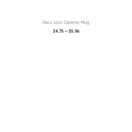
ADD TO CART
Paco 12oz Ceramic Mug
$4.75
—
$5.96
VIEW
WISH LIST
SHARE
ADD TO CART