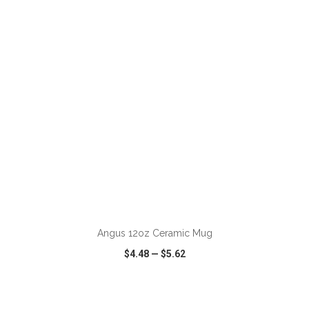
VIEW
WISH LIST
SHARE
ADD TO CART
Angus 12oz Ceramic Mug
$4.48
—
$5.62
VIEW
WISH LIST
SHARE