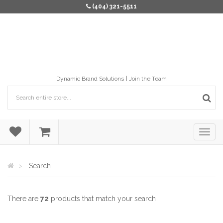
(404) 321-5511
Dynamic Brand Solutions
Join the Team
Search
There are
72
products that match your search