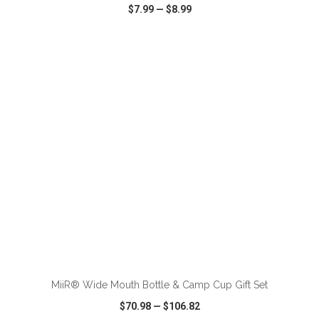
$7.99
—
$8.99
VIEW
WISH LIST
SHARE
ADD TO CART
MiiR® Wide Mouth Bottle & Camp Cup Gift Set
$70.98
—
$106.82