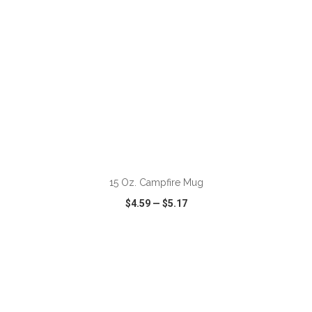
ADD TO CART
15 Oz. Campfire Mug
$4.59
—
$5.17
VIEW
WISH LIST
SHARE