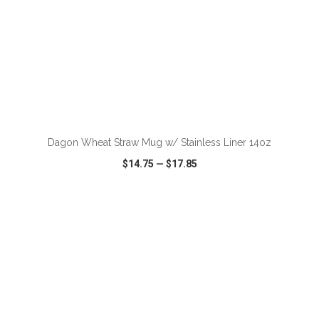
ADD TO CART
Dagon Wheat Straw Mug w/ Stainless Liner 14oz
$14.75
—
$17.85
VIEW
WISH LIST
SHARE