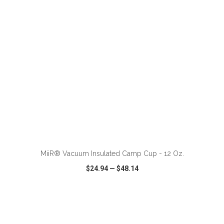
ADD TO CART
MiiR® Vacuum Insulated Camp Cup - 12 Oz.
$24.94
—
$48.14
VIEW
WISH LIST
SHARE