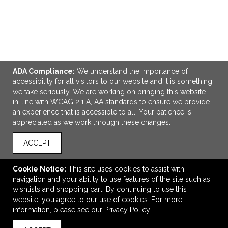
ADA Compliance:
We understand the importance of
accessibility for all visitors to our website and it is something
we take seriously. We are working on bringing this website
ADD TO CART
in-line with WCAG 2.1 A, AA standards to ensure we provide
an experience that is accessible to all. Your patience is
appreciated as we work through these changes.
Good Value™ Budget Mug - 11 oz.
$1.98
—
$1.98
ACCEPT
Cookie Notice:
This site uses cookies to assist with
navigation and your ability to use features of the site such as
VIEW
WISH LIST
SHARE
wishlists and shopping cart. By continuing to use this
website, you agree to our use of cookies. For more
information, please see our
Privacy Policy