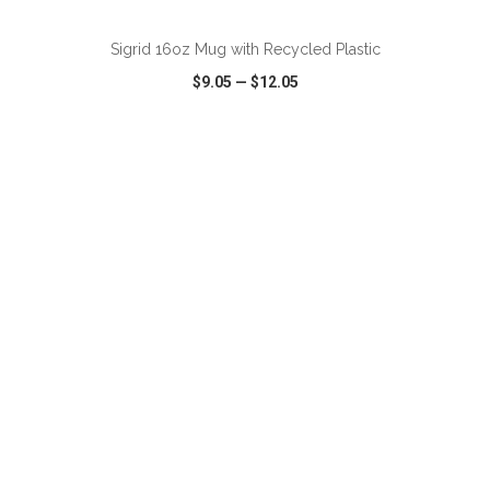
Sigrid 16oz Mug with Recycled Plastic
$9.05
—
$12.05
VIEW
WISH LIST
SHARE
ADD TO CART