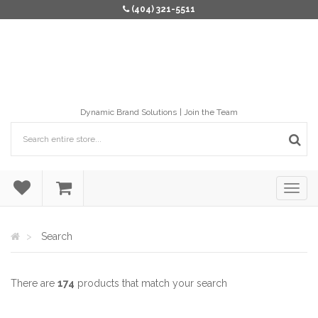
(404) 321-5511
Dynamic Brand Solutions
Join the Team
Search
There are
174
products that match your search