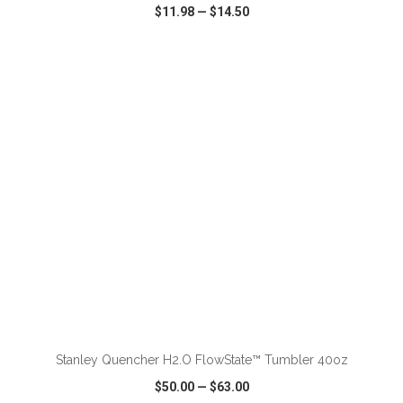
$11.98
—
$14.50
VIEW
WISH LIST
SHARE
ADD TO CART
Stanley Quencher H2.O FlowState™ Tumbler 40oz
$50.00
—
$63.00