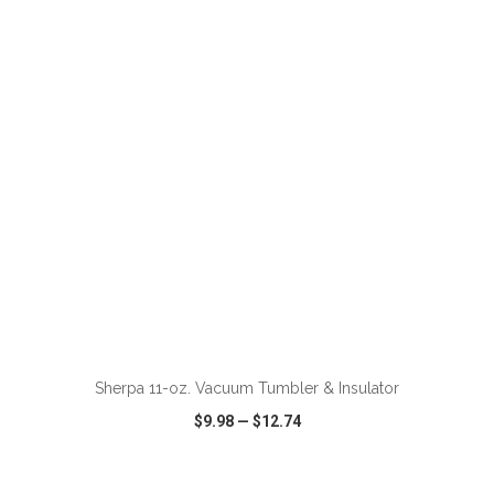
VIEW
WISH LIST
SHARE
ADD TO CART
Sherpa 11-oz. Vacuum Tumbler & Insulator
$9.98
—
$12.74