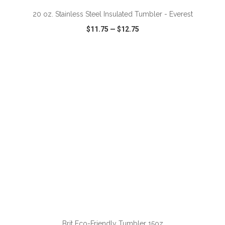
20 oz. Stainless Steel Insulated Tumbler - Everest
$11.75
—
$12.75
VIEW
WISH LIST
SHARE
ADD TO CART
Brit Eco-Friendly Tumbler 15oz