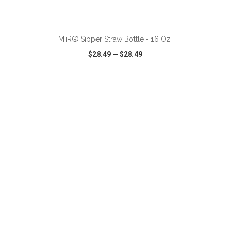
ADD TO CART
MiiR® Sipper Straw Bottle - 16 Oz.
$28.49
—
$28.49
VIEW
WISH LIST
SHARE
ADD TO CART