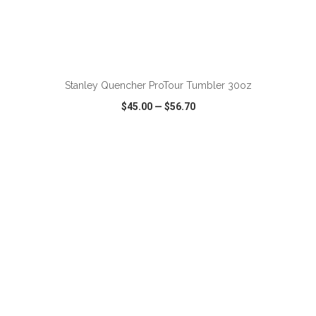
ADD TO CART
Stanley Quencher ProTour Tumbler 30oz
$45.00
—
$56.70
VIEW
WISH LIST
SHARE