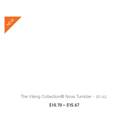
VIEW
WISH LIST
SHARE
NEW
ADD TO CART
The Viking Collection® Nova Tumbler - 20 oz.
$10.70
—
$15.67
VIEW
WISH LIST
SHARE