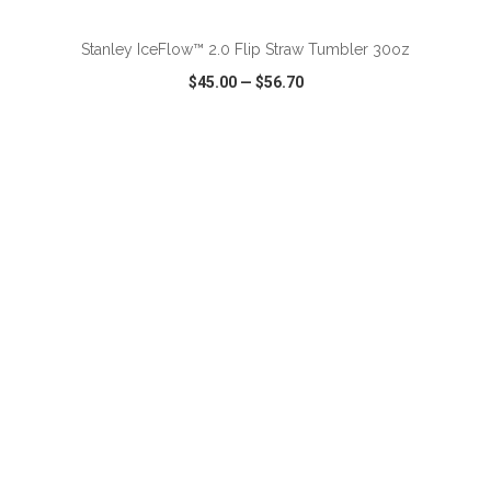
Stanley IceFlow™ 2.0 Flip Straw Tumbler 30oz
$45.00
—
$56.70
VIEW
WISH LIST
SHARE
ADD TO CART