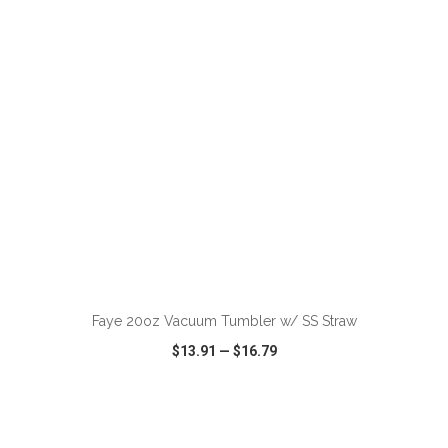
VIEW
WISH LIST
SHARE
ADD TO CART
Faye 20oz Vacuum Tumbler w/ SS Straw
$13.91
—
$16.79
VIEW
WISH LIST
SHARE