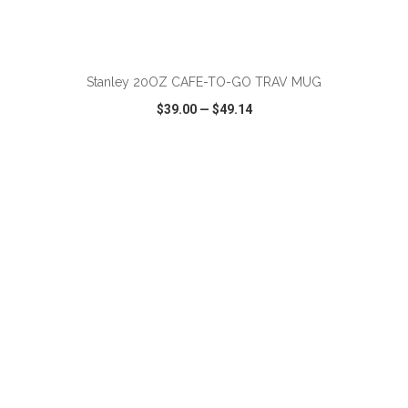
ADD TO CART
Stanley 20OZ CAFE-TO-GO TRAV MUG
$39.00
—
$49.14
VIEW
WISH LIST
SHARE