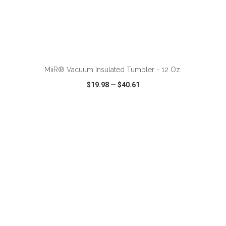
ADD TO CART
MiiR® Vacuum Insulated Tumbler - 12 Oz.
$19.98
—
$40.61
VIEW
WISH LIST
SHARE