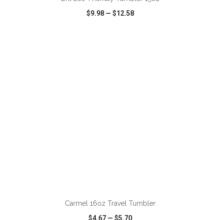
$9.98
—
$12.58
VIEW
WISH LIST
SHARE
ADD TO CART
Carmel 16oz Travel Tumbler
$4.67
—
$5.70