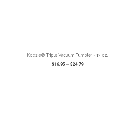
ADD TO CART
Koozie® Triple Vacuum Tumbler - 13 oz.
$16.95
—
$24.79
VIEW
WISH LIST
SHARE