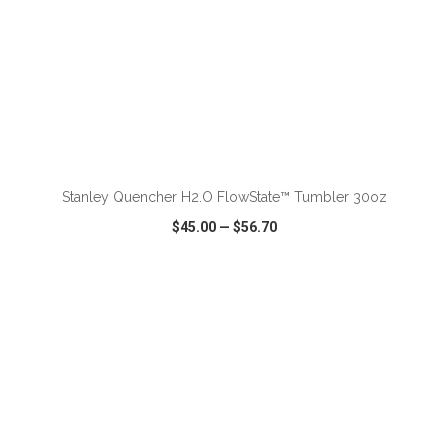
ADD TO CART
Stanley Quencher H2.O FlowState™ Tumbler 30oz
$45.00
—
$56.70
VIEW
WISH LIST
SHARE