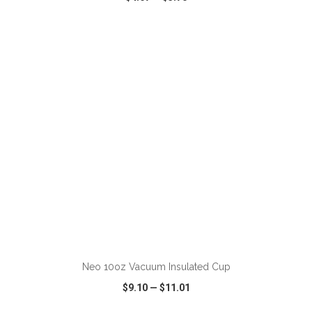
VIEW
WISH LIST
SHARE
ADD TO CART
Neo 10oz Vacuum Insulated Cup
$9.10
—
$11.01