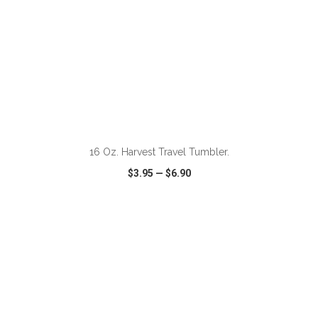
ADD TO CART
16 Oz. Harvest Travel Tumbler.
$3.95
—
$6.90
VIEW
WISH LIST
SHARE