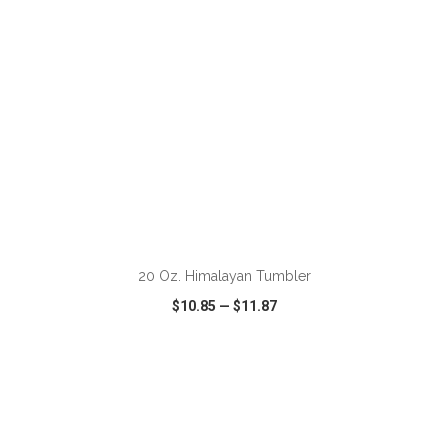
ADD TO CART
20 Oz. Himalayan Tumbler
$10.85
—
$11.87
VIEW
WISH LIST
SHARE