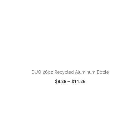
ADD TO CART
DUO 26oz Recycled Aluminum Bottle
$8.28
—
$11.26
VIEW
WISH LIST
SHARE