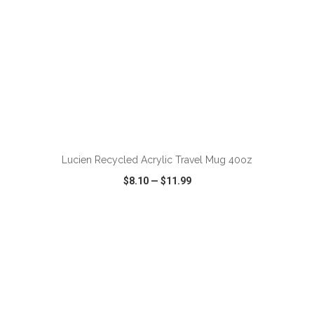
ADD TO CART
Lucien Recycled Acrylic Travel Mug 40oz
$8.10
—
$11.99
VIEW
WISH LIST
SHARE