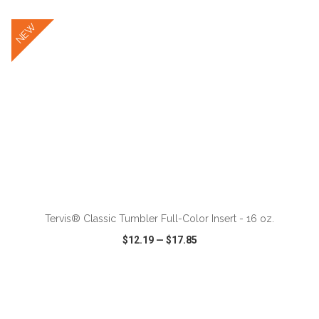
NEW
ADD TO CART
Tervis® Classic Tumbler Full-Color Insert - 16 oz.
$12.19
—
$17.85
VIEW
WISH LIST
SHARE