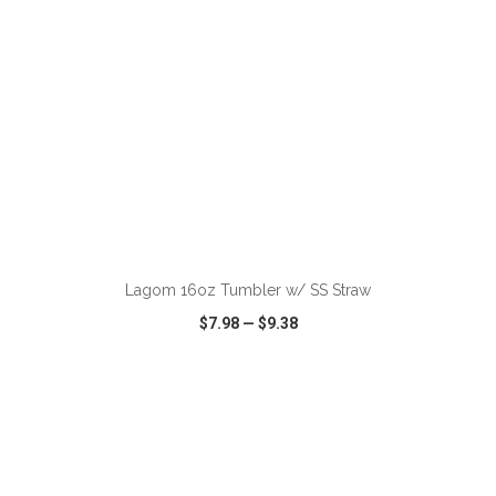
ADD TO CART
Lagom 16oz Tumbler w/ SS Straw
$7.98
—
$9.38
VIEW
WISH LIST
SHARE