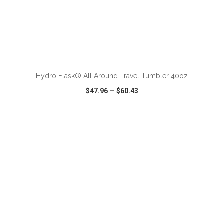
ADD TO CART
Hydro Flask® All Around Travel Tumbler 40oz
$47.96
—
$60.43
VIEW
WISH LIST
SHARE