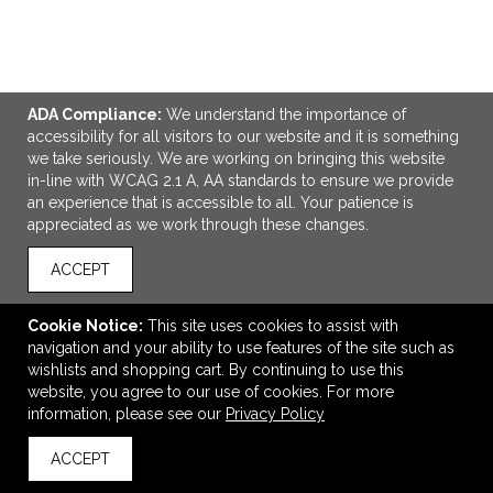
ADA Compliance:
We understand the importance of
ADD TO CART
accessibility for all visitors to our website and it is something
we take seriously. We are working on bringing this website
in-line with WCAG 2.1 A, AA standards to ensure we provide
Stanley IceFlow™ 2.0 Flip Straw Tumbler 20oz
an experience that is accessible to all. Your patience is
$40.00
—
$50.40
appreciated as we work through these changes.
ACCEPT
VIEW
WISH LIST
SHARE
Cookie Notice:
This site uses cookies to assist with
navigation and your ability to use features of the site such as
wishlists and shopping cart. By continuing to use this
website, you agree to our use of cookies. For more
information, please see our
Privacy Policy
ACCEPT
back to top