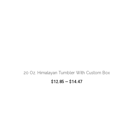
ADD TO CART
20 Oz. Himalayan Tumbler With Custom Box
$12.85
—
$14.47
VIEW
WISH LIST
SHARE