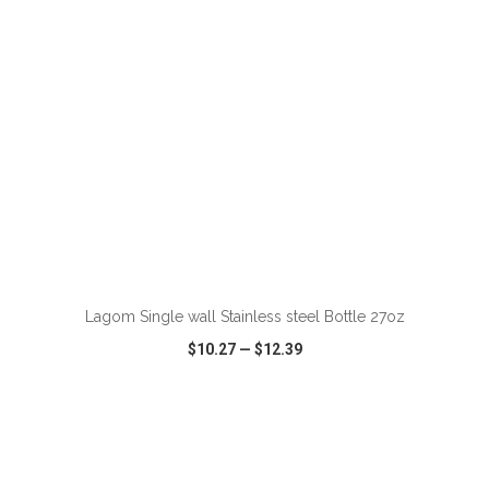
ADD TO CART
Lagom Single wall Stainless steel Bottle 27oz
$10.27
—
$12.39
VIEW
WISH LIST
SHARE