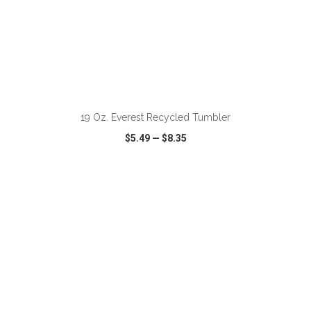
ADD TO CART
19 Oz. Everest Recycled Tumbler
$5.49
—
$8.35
VIEW
WISH LIST
SHARE