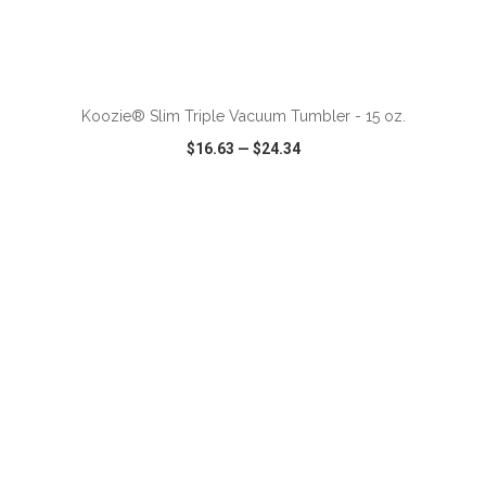
ADD TO CART
Koozie® Slim Triple Vacuum Tumbler - 15 oz.
$16.63
—
$24.34
VIEW
WISH LIST
SHARE