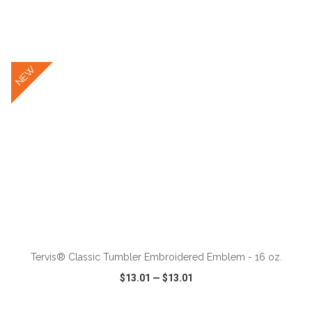
VIEW
WISH LIST
SHARE
NEW
ADD TO CART
Tervis® Classic Tumbler Embroidered Emblem - 16 oz.
$13.01
—
$13.01