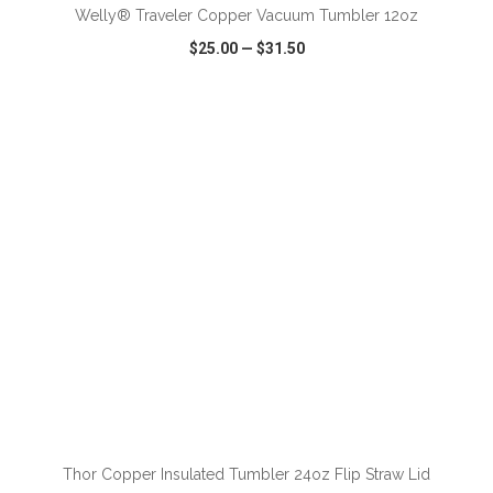
Welly® Traveler Copper Vacuum Tumbler 12oz
$25.00
—
$31.50
VIEW
WISH LIST
SHARE
ADD TO CART
Thor Copper Insulated Tumbler 24oz Flip Straw Lid