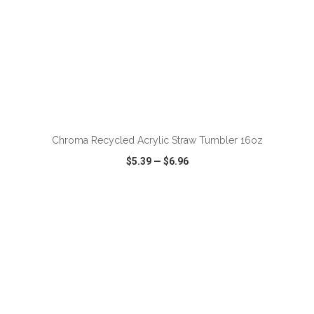
ADD TO CART
Chroma Recycled Acrylic Straw Tumbler 16oz
$5.39
—
$6.96
VIEW
WISH LIST
SHARE