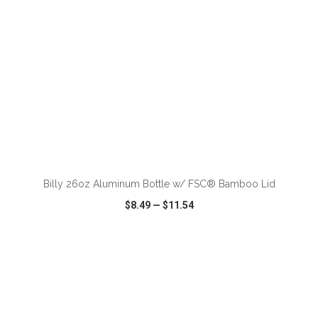
ADD TO CART
Billy 26oz Aluminum Bottle w/ FSC® Bamboo Lid
$8.49
—
$11.54
VIEW
WISH LIST
SHARE