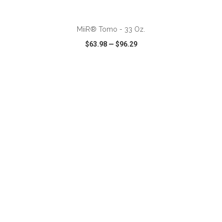
ADD TO CART
MiiR® Tomo - 33 Oz.
$63.98
—
$96.29
VIEW
WISH LIST
SHARE
ADD TO CART