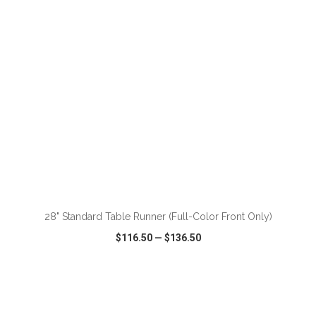
ADD TO CART
28" Standard Table Runner (Full-Color Front Only)
$116.50
—
$136.50
VIEW
WISH LIST
SHARE