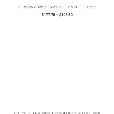
8' Standard Table Throw (Full-Color Full Bleed)
$177.70
—
$192.50
VIEW
WISH LIST
SHARE
ADD TO CART
6' UltraFit Curve Table Throw (Full-Color Full Bleed)