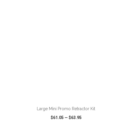
VIEW
WISH LIST
SHARE
ADD TO CART
Large Mini Promo Retractor Kit
$61.05
—
$63.95