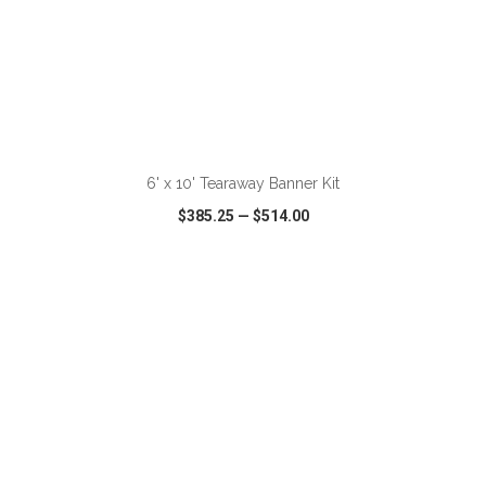
ADD TO CART
6' x 10' Tearaway Banner Kit
$385.25
—
$514.00
VIEW
WISH LIST
SHARE