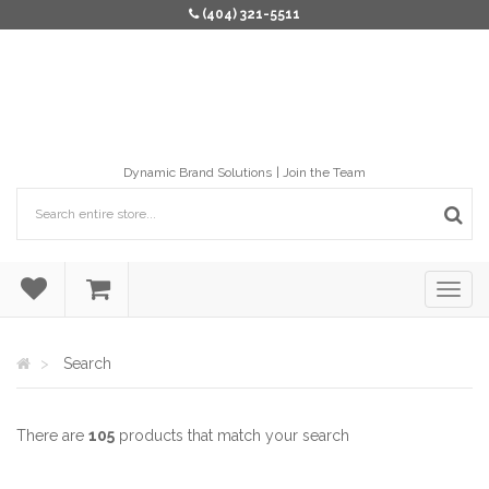
(404) 321-5511
Dynamic Brand Solutions
Join the Team
Search
There are
105
products that match your search