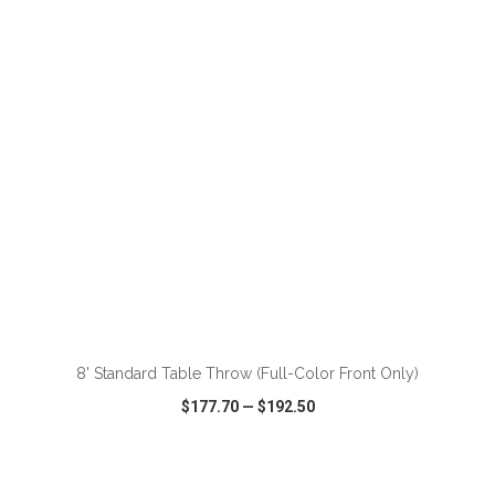
VIEW
WISH LIST
SHARE
ADD TO CART
8' Standard Table Throw (Full-Color Front Only)
$177.70
—
$192.50
VIEW
WISH LIST
SHARE