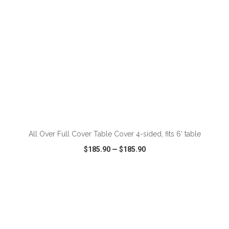
ADD TO CART
All Over Full Cover Table Cover 4-sided, fits 6' table
$185.90
—
$185.90
VIEW
WISH LIST
SHARE