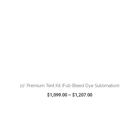
ADD TO CART
10' Premium Tent Kit (Full-Bleed Dye Sublimation)
$1,099.00
—
$1,207.00
VIEW
WISH LIST
SHARE