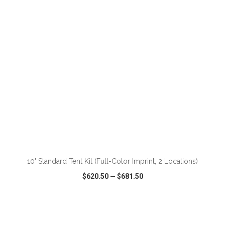
VIEW
WISH LIST
SHARE
ADD TO CART
10' Standard Tent Kit (Full-Color Imprint, 2 Locations)
$620.50
—
$681.50
VIEW
WISH LIST
SHARE