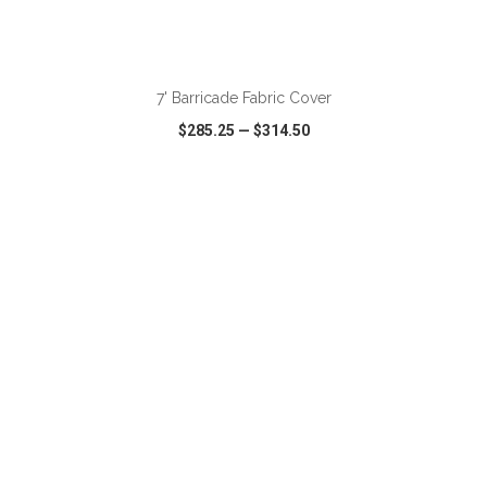
ADD TO CART
7' Barricade Fabric Cover
$285.25
—
$314.50
VIEW
WISH LIST
SHARE