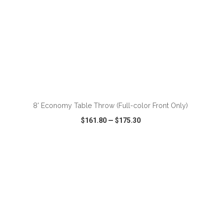
ADD TO CART
8' Economy Table Throw (Full-color Front Only)
$161.80
—
$175.30
VIEW
WISH LIST
SHARE