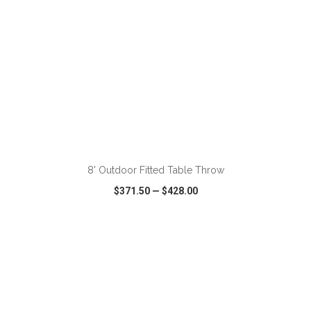
ADD TO CART
8' Outdoor Fitted Table Throw
$371.50
—
$428.00
VIEW
WISH LIST
SHARE