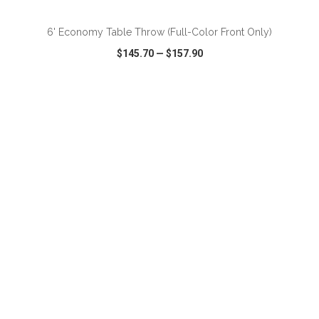
6' Economy Table Throw (Full-Color Front Only)
$145.70
—
$157.90
VIEW
WISH LIST
SHARE
ADD TO CART