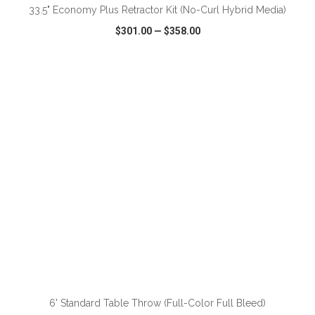
33.5" Economy Plus Retractor Kit (No-Curl Hybrid Media)
$301.00
—
$358.00
VIEW
WISH LIST
SHARE
ADD TO CART
6' Standard Table Throw (Full-Color Full Bleed)