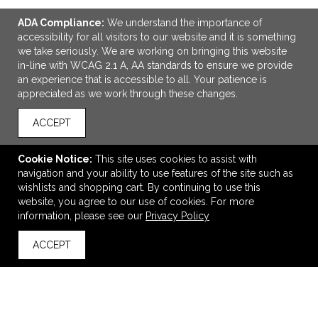
ADA Compliance:
We understand the importance of
accessibility for all visitors to our website and it is something
we take seriously. We are working on bringing this website
in-line with WCAG 2.1 A, AA standards to ensure we provide
an experience that is accessible to all. Your patience is
appreciated as we work through these changes.
ACCEPT
ADD TO CART
Cookie Notice:
This site uses cookies to assist with
Outdoor Ballast Display Kit
navigation and your ability to use features of the site such as
$519.00
—
$692.00
wishlists and shopping cart. By continuing to use this
website, you agree to our use of cookies. For more
information, please see our
Privacy Policy
VIEW
WISH LIST
SHARE
ACCEPT
back to top