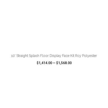
ADD TO CART
10' Straight Splash Floor Display Face Kit Rcy Polyester
$1,414.00
—
$1,568.00
VIEW
WISH LIST
SHARE