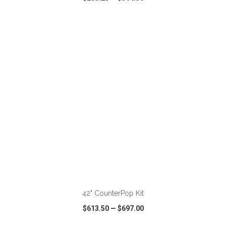
VIEW
WISH LIST
SHARE
ADD TO CART
42" CounterPop Kit
$613.50
—
$697.00