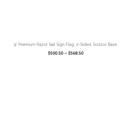
ADD TO CART
9' Premium Razor Sail Sign Flag, 2-Sided, Scissor Base
$500.50
—
$568.50
VIEW
WISH LIST
SHARE