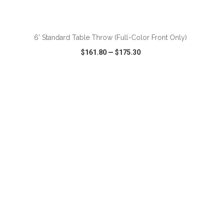
ADD TO CART
6' Standard Table Throw (Full-Color Front Only)
$161.80
—
$175.30
VIEW
WISH LIST
SHARE
ADD TO CART