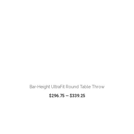
ADD TO CART
Bar-Height UltraFit Round Table Throw
$296.75
—
$339.25
VIEW
WISH LIST
SHARE