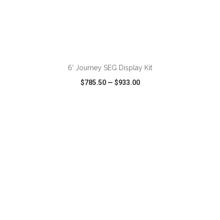
ADD TO CART
6' Journey SEG Display Kit
$785.50
—
$933.00
VIEW
WISH LIST
SHARE