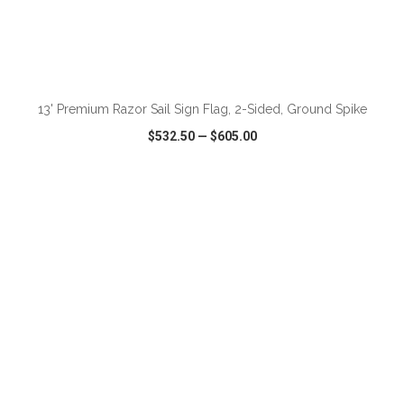
ADD TO CART
13' Premium Razor Sail Sign Flag, 2-Sided, Ground Spike
$532.50
—
$605.00
VIEW
WISH LIST
SHARE