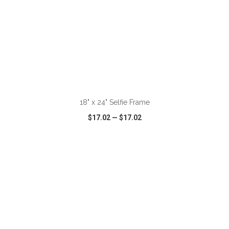
ADD TO CART
18" x 24" Selfie Frame
$17.02
—
$17.02
VIEW
WISH LIST
SHARE