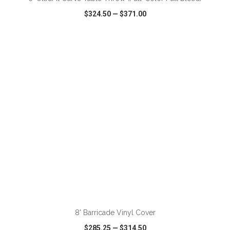
$324.50
—
$371.00
VIEW
WISH LIST
SHARE
ADD TO CART
8' Barricade Vinyl Cover
$285.25
—
$314.50