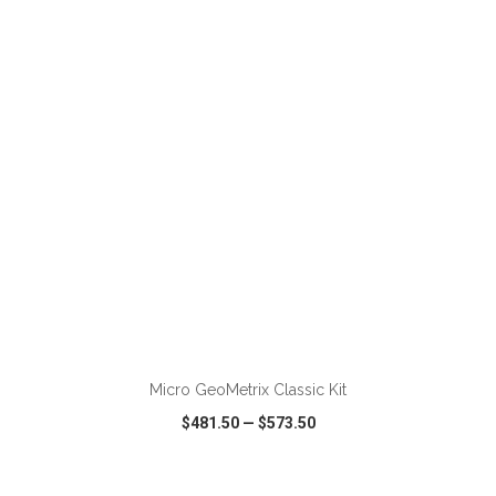
VIEW
WISH LIST
SHARE
ADD TO CART
Micro GeoMetrix Classic Kit
$481.50
—
$573.50