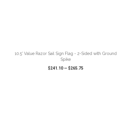
ADD TO CART
10.5' Value Razor Sail Sign Flag - 2-Sided with Ground
Spike
$241.10
—
$265.75
VIEW
WISH LIST
SHARE