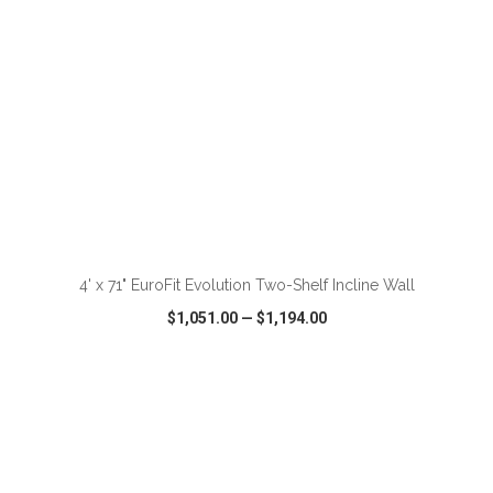
ADD TO CART
4' x 71" EuroFit Evolution Two-Shelf Incline Wall
$1,051.00
—
$1,194.00
VIEW
WISH LIST
SHARE