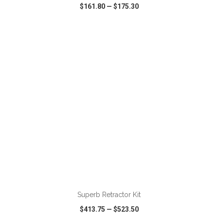
$161.80
—
$175.30
VIEW
WISH LIST
SHARE
ADD TO CART
Superb Retractor Kit
$413.75
—
$523.50