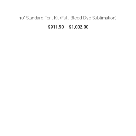
ADD TO CART
10' Standard Tent Kit (Full-Bleed Dye Sublimation)
$911.50
—
$1,002.00
VIEW
WISH LIST
SHARE
ADD TO CART