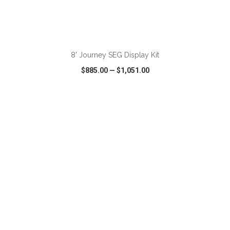
ADD TO CART
8' Journey SEG Display Kit
$885.00
—
$1,051.00
VIEW
WISH LIST
SHARE