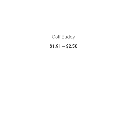
ADD TO CART
Golf Buddy
$1.91
—
$2.50
SHARE
QUICK VIEW
WISH LIST
SHARE