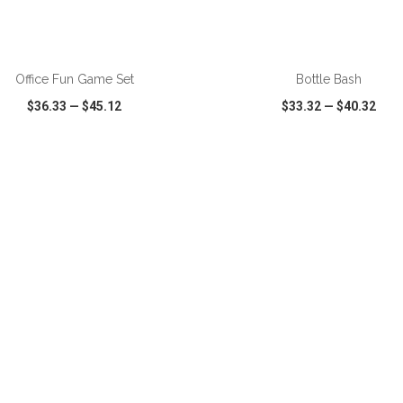
ADD TO CART
ADD TO CART
Office Fun Game Set
Bottle Bash
$36.33
—
$45.12
$33.32
—
$40.32
CK VIEW
WISH LIST
SHARE
QUICK VIEW
WISH LIST