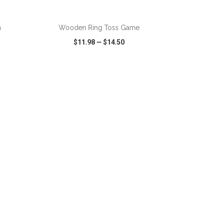
ADD TO CART
h
Wooden Ring Toss Game
$11.98
—
$14.50
SHARE
QUICK VIEW
WISH LIST
SHARE
ADD TO CART