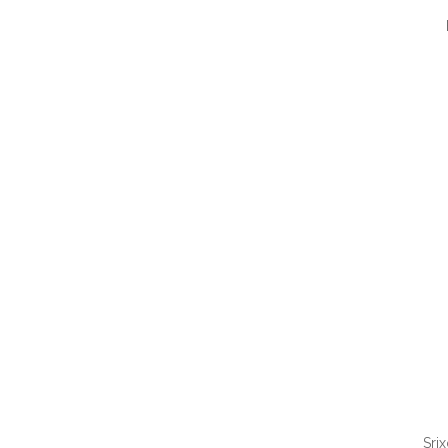
QUI
Sri