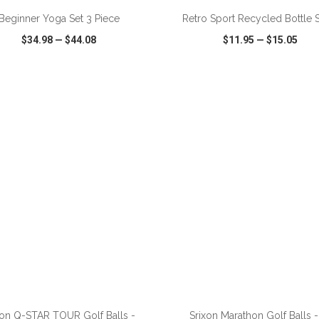
Beginner Yoga Set 3 Piece
Retro Sport Recycled Bottle S
$34.98
—
$44.08
$11.95
—
$15.05
CK VIEW
WISH LIST
SHARE
QUICK VIEW
WISH LIST
ADD TO CART
ADD TO CART
xon Q-STAR TOUR Golf Balls -
Srixon Marathon Golf Balls -