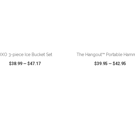
ADD TO CART
ADD TO CART
XO 3-piece Ice Bucket Set
The Hangout™ Portable Ham
$38.99
—
$47.17
$39.95
—
$42.95
CK VIEW
WISH LIST
SHARE
QUICK VIEW
WISH LIST