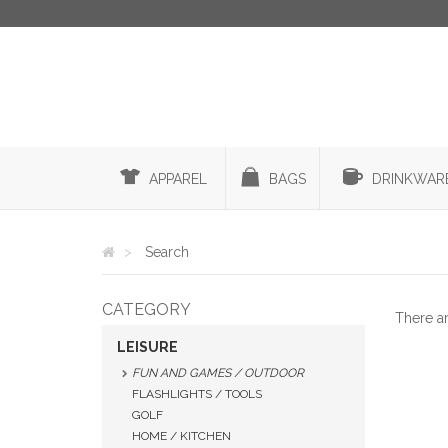
APPAREL
BAGS
DRINKWAR
Search
CATEGORY
There a
LEISURE
FUN AND GAMES / OUTDOOR
FLASHLIGHTS / TOOLS
GOLF
HOME / KITCHEN