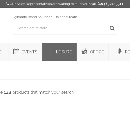
Our Sales Representatives are waiting to take your call:
(404) 321-5511
Dynamic Brand Solutions
Join the Team
E
EVENTS
LEISURE
OFFICE
RE
re
144
products that match your search