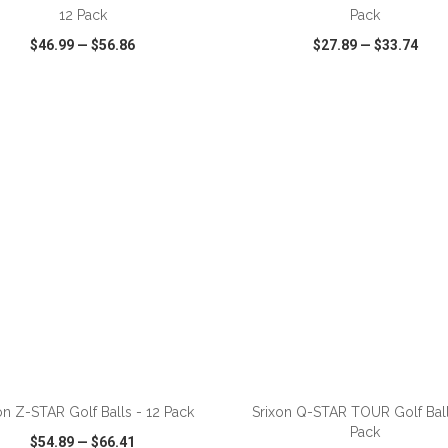
12 Pack
Pack
$46.99
—
$56.86
$27.89
—
$33.74
CK VIEW
WISH LIST
SHARE
QUICK VIEW
WISH LIST
ADD TO CART
ADD TO CART
on Z-STAR Golf Balls - 12 Pack
Srixon Q-STAR TOUR Golf Ball
Pack
$54.89
—
$66.41