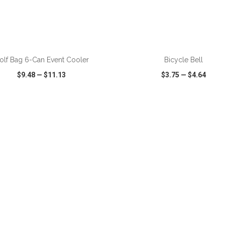
ADD TO CART
ADD TO CART
olf Bag 6-Can Event Cooler
Bicycle Bell
$9.48
—
$11.13
$3.75
—
$4.64
CK VIEW
WISH LIST
SHARE
QUICK VIEW
WISH LIST