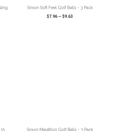
ling
Srixon Soft Feel Golf Balls - 3 Pack
$7.96
—
$9.63
SHARE
QUICK VIEW
WISH LIST
SHARE
ADD TO CART
 15
Srixon Marathon Golf Balls - 3 Pack