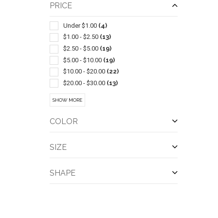
Balls
(4)
PRICE
Tents
(4)
Blankets
(3)
Under $1.00
(4)
Coloring & Activity Books
(3)
$1.00 - $2.50
(13)
Sets
(3)
$2.50 - $5.00
(19)
Sunscreen
(3)
$5.00 - $10.00
(19)
Wireless
(3)
$10.00 - $20.00
(22)
Bicycle Accessories
(2)
$20.00 - $30.00
(13)
Bottle
(2)
$30.00 - $50.00
(18)
SHOW MORE
Camping Equipment
(2)
$50.00 - $100.00
(16)
Dominoes
(2)
$100 And Above
(20)
COLOR
QUI
Fire Pits
(2)
Food Storage
(2)
SIZE
Hammocks
(2)
Ice Buckets
(2)
SHAPE
Insect Repellents & Exterminators
(2)
Screwdrivers-pocket
(2)
Tables
(2)
Tops & Spinners
(2)