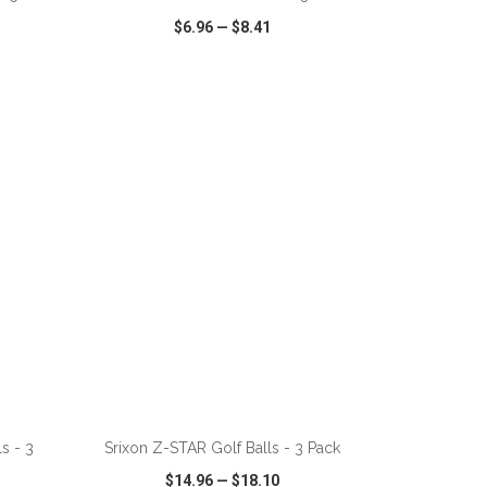
$6.96
—
$8.41
SHARE
QUICK VIEW
WISH LIST
SHARE
ADD TO CART
s - 3
Srixon Z-STAR Golf Balls - 3 Pack
$14.96
—
$18.10