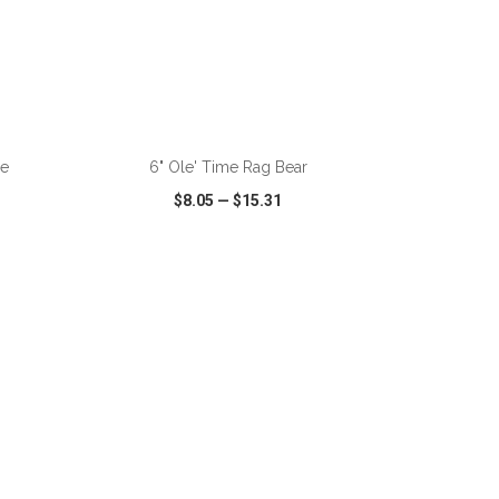
ADD TO CART
le
6" Ole' Time Rag Bear
$8.05
—
$15.31
SHARE
QUICK VIEW
WISH LIST
SHARE