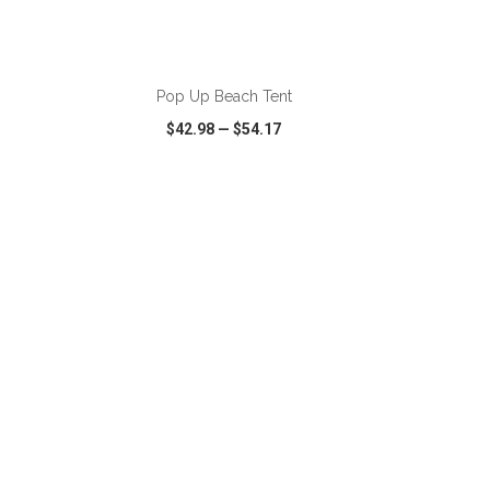
ADD TO CART
Pop Up Beach Tent
$42.98
—
$54.17
SHARE
QUICK VIEW
WISH LIST
SHARE