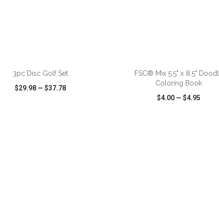
ADD TO CART
ADD TO CART
3pc Disc Golf Set
FSC® Mix 5.5" x 8.5" Dood
Coloring Book
$29.98
—
$37.78
$4.00
—
$4.95
CK VIEW
WISH LIST
SHARE
QUICK VIEW
WISH LIST