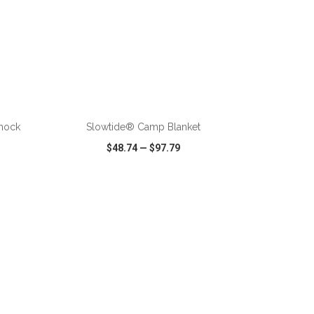
ADD TO CART
mock
Slowtide® Camp Blanket
$48.74
—
$97.79
SHARE
QUICK VIEW
WISH LIST
SHARE