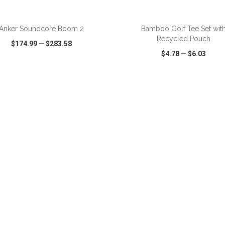
ADD TO CART
ADD TO CART
Anker Soundcore Boom 2
Bamboo Golf Tee Set wit
Recycled Pouch
$174.99
—
$283.58
$4.78
—
$6.03
CK VIEW
WISH LIST
SHARE
QUICK VIEW
WISH LIST
ADD TO CART
ADD TO CART