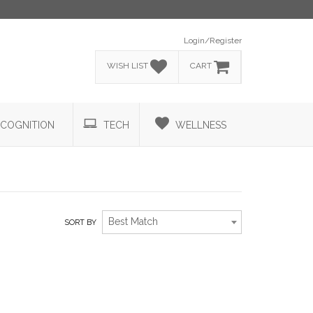
Login/Register
WISH LIST
CART
COGNITION
TECH
WELLNESS
Best Match
SORT BY