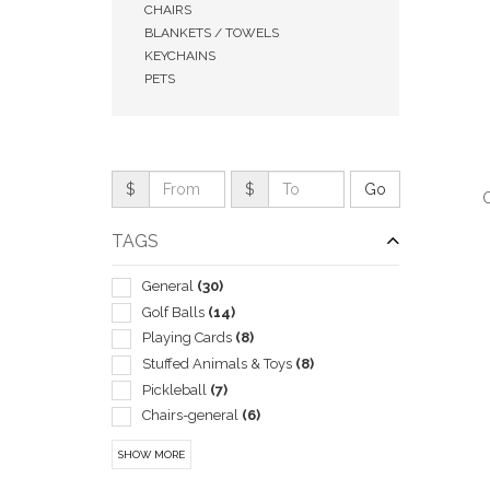
CHAIRS
BLANKETS / TOWELS
KEYCHAINS
PETS
$
$
O
TAGS
General
(30)
Golf Balls
(14)
QUI
Playing Cards
(8)
Stuffed Animals & Toys
(8)
Pickleball
(7)
Chairs-general
(6)
Coolers
(5)
SHOW MORE
Flying Saucers & Discs
(5)