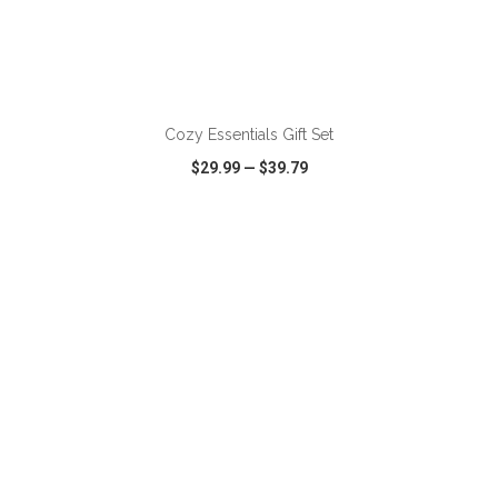
ADD TO CART
Cozy Essentials Gift Set
$29.99
—
$39.79
VIEW
WISH LIST
SHARE