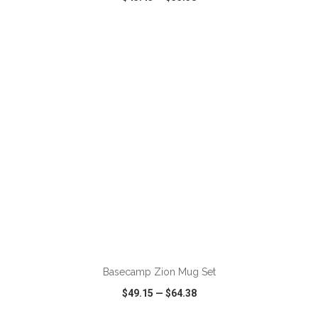
VIEW
WISH LIST
SHARE
ADD TO CART
Basecamp Zion Mug Set
$49.15
—
$64.38