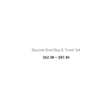
ADD TO CART
Bayside Boat Bag & Towel Set
$62.98
—
$87.49
VIEW
WISH LIST
SHARE