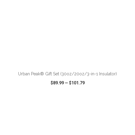
ADD TO CART
Urban Peak® Gift Set (30oz/20oz/3-in-1 Insulator)
$89.99
—
$101.79
VIEW
WISH LIST
SHARE