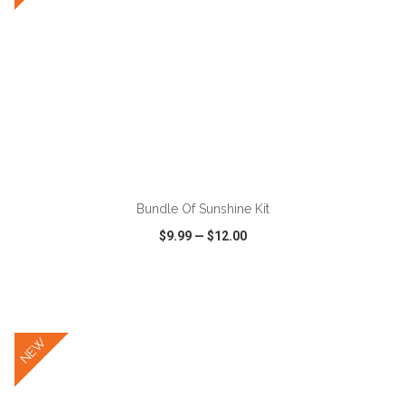
ADD TO CART
Bundle Of Sunshine Kit
$9.99
—
$12.00
VIEW
WISH LIST
SHARE
NEW