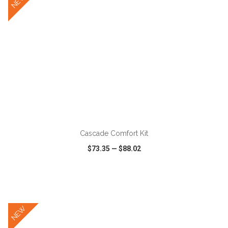
NEW
ADD TO CART
Cascade Comfort Kit
$73.35
—
$88.02
VIEW
WISH LIST
SHARE
NEW