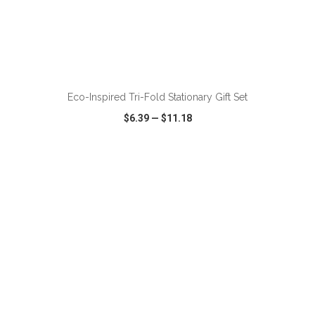
ADD TO CART
Eco-Inspired Tri-Fold Stationary Gift Set
$6.39
—
$11.18
VIEW
WISH LIST
SHARE