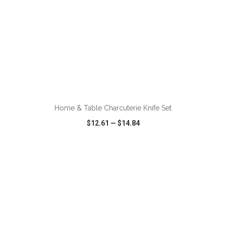
ADD TO CART
Home & Table Charcuterie Knife Set
$12.61
—
$14.84
VIEW
WISH LIST
SHARE