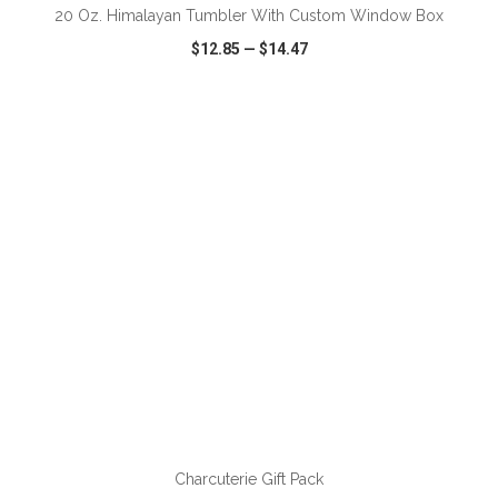
20 Oz. Himalayan Tumbler With Custom Window Box
$12.85
—
$14.47
VIEW
WISH LIST
SHARE
ADD TO CART
Charcuterie Gift Pack