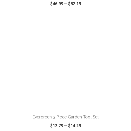
$46.99
—
$82.19
VIEW
WISH LIST
SHARE
ADD TO CART
Evergreen 3 Piece Garden Tool Set
$12.79
—
$14.29