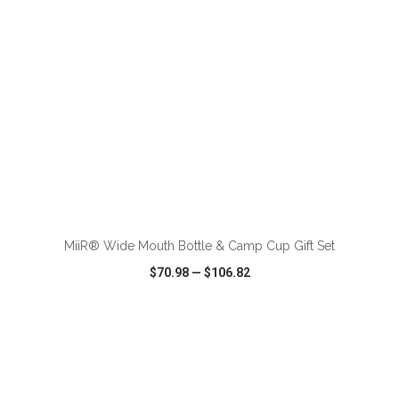
ADD TO CART
MiiR® Wide Mouth Bottle & Camp Cup Gift Set
$70.98
—
$106.82
VIEW
WISH LIST
SHARE