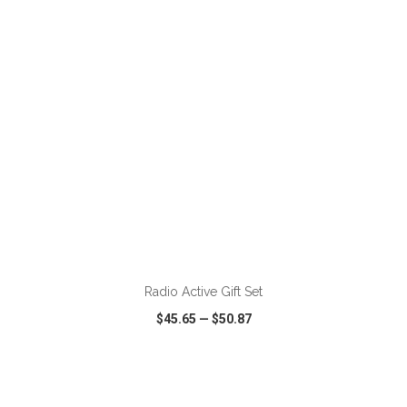
VIEW
WISH LIST
SHARE
ADD TO CART
Radio Active Gift Set
$45.65
—
$50.87
VIEW
WISH LIST
SHARE