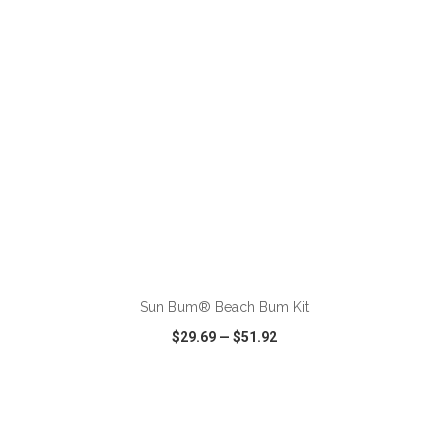
ADD TO CART
Sun Bum® Beach Bum Kit
$29.69
—
$51.92
VIEW
WISH LIST
SHARE