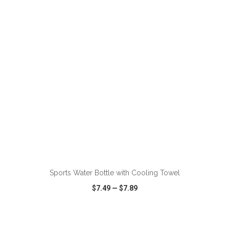
VIEW
WISH LIST
SHARE
ADD TO CART
Sports Water Bottle with Cooling Towel
$7.49
—
$7.89
VIEW
WISH LIST
SHARE