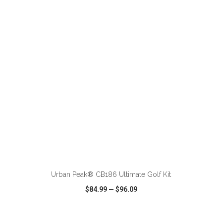
VIEW
WISH LIST
SHARE
ADD TO CART
Urban Peak® CB186 Ultimate Golf Kit
$84.99
—
$96.09