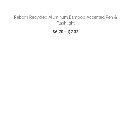
ADD TO CART
Reborn Recycled Aluminum Bamboo Accented Pen &
Flashlight
$6.70
—
$7.33
VIEW
WISH LIST
SHARE
ADD TO CART