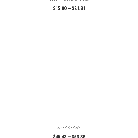
$15.80
—
$21.81
VIEW
WISH LIST
SHARE
ADD TO CART
SPEAKEASY
$45.43
—
$53.38