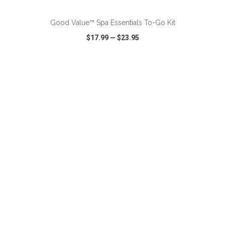
Good Value™ Spa Essentials To-Go Kit
$17.99
—
$23.95
VIEW
WISH LIST
SHARE
ADD TO CART