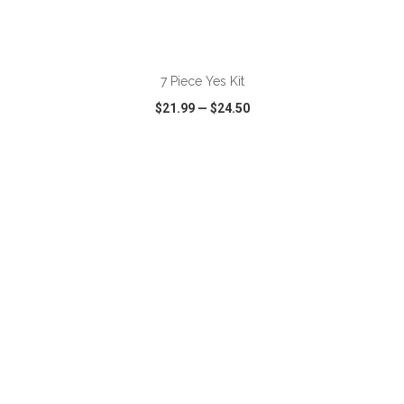
ADD TO CART
7 Piece Yes Kit
$21.99
—
$24.50
VIEW
WISH LIST
SHARE