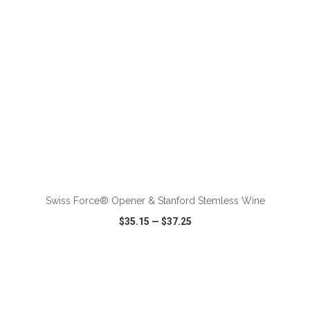
ADD TO CART
Swiss Force® Opener & Stanford Stemless Wine
$35.15
—
$37.25
VIEW
WISH LIST
SHARE