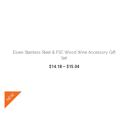
ADD TO CART
Essex Stainless Steel & FSC Wood Wine Accessory Gift
Set
$14.18
—
$15.04
VIEW
WISH LIST
SHARE
NEW