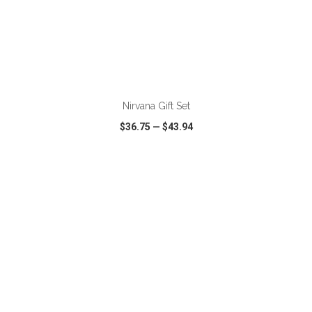
ADD TO CART
Nirvana Gift Set
$36.75
—
$43.94
VIEW
WISH LIST
SHARE