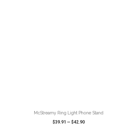
VIEW
WISH LIST
SHARE
ADD TO CART
McStreamy Ring Light Phone Stand
$39.91
—
$42.90