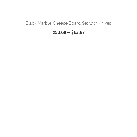
ADD TO CART
Black Marble Cheese Board Set with Knives
$50.68
—
$63.87
VIEW
WISH LIST
SHARE
ADD TO CART