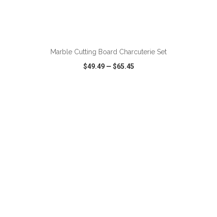
ADD TO CART
Marble Cutting Board Charcuterie Set
$49.49
—
$65.45
VIEW
WISH LIST
SHARE