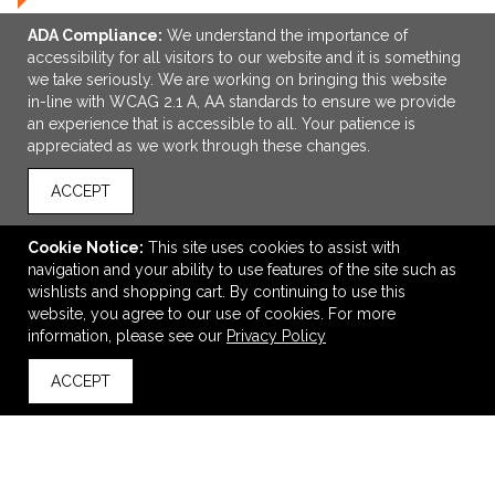
ADA Compliance:
We understand the importance of
accessibility for all visitors to our website and it is something
we take seriously. We are working on bringing this website
in-line with WCAG 2.1 A, AA standards to ensure we provide
an experience that is accessible to all. Your patience is
appreciated as we work through these changes.
ACCEPT
ADD TO CART
Cookie Notice:
This site uses cookies to assist with
Esprit Hair Care Spa Kit
navigation and your ability to use features of the site such as
$7.95
—
$8.95
wishlists and shopping cart. By continuing to use this
website, you agree to our use of cookies. For more
information, please see our
Privacy Policy
VIEW
WISH LIST
SHARE
ACCEPT
back to top