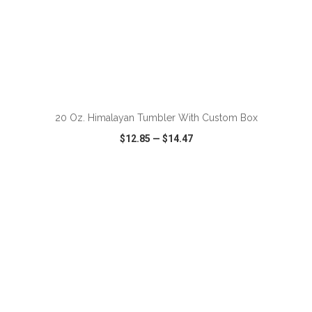
ADD TO CART
20 Oz. Himalayan Tumbler With Custom Box
$12.85
—
$14.47
VIEW
WISH LIST
SHARE