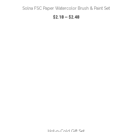
Solna FSC Paper Watercolor Brush & Paint Set
$2.18
—
$2.48
VIEW
WISH LIST
SHARE
ADD TO CART
Hot-n-Cold Gift Set