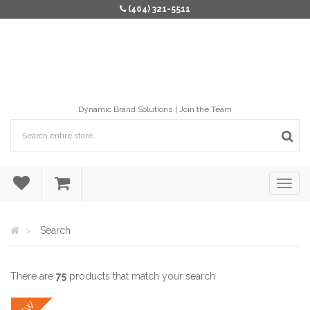
(404) 321-5511
Dynamic Brand Solutions
Join the Team
Search
There are
75
products that match your search