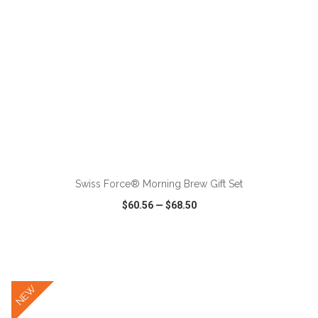
ADD TO CART
Swiss Force® Morning Brew Gift Set
$60.56
—
$68.50
VIEW
WISH LIST
SHARE
NEW