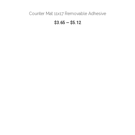
Counter Mat 11x17 Removable Adhesive
$3.65
—
$5.12
VIEW
WISH LIST
SHARE
ADD TO CART