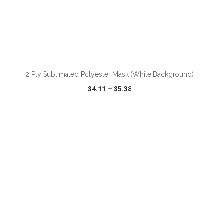
ADD TO CART
2 Ply Sublimated Polyester Mask (White Background)
$4.11
—
$5.38
VIEW
WISH LIST
SHARE