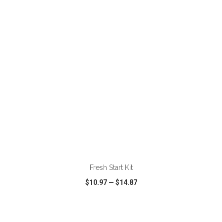
VIEW
WISH LIST
SHARE
ADD TO CART
Fresh Start Kit
$10.97
—
$14.87
VIEW
WISH LIST
SHARE