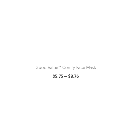
ADD TO CART
Good Value™ Comfy Face Mask
$5.75
—
$8.76
VIEW
WISH LIST
SHARE