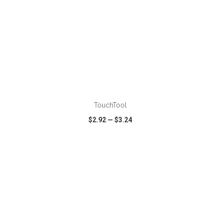
ADD TO CART
TouchTool
$2.92
—
$3.24
VIEW
WISH LIST
SHARE