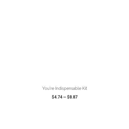
ADD TO CART
You're Indispensable Kit
$4.74
—
$8.87
VIEW
WISH LIST
SHARE