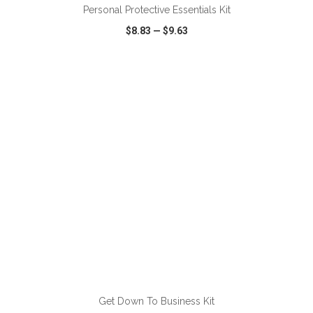
Personal Protective Essentials Kit
$8.83
—
$9.63
VIEW
WISH LIST
SHARE
ADD TO CART
Get Down To Business Kit