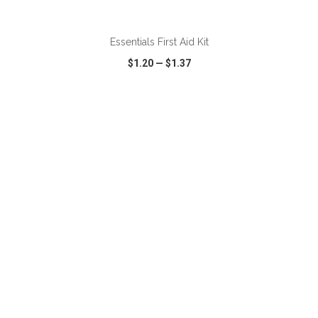
ADD TO CART
Essentials First Aid Kit
$1.20
—
$1.37
VIEW
WISH LIST
SHARE
ADD TO CART