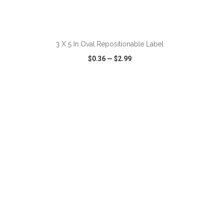
ADD TO CART
3 X 5 In Oval Repositionable Label
$0.36
—
$2.99
VIEW
WISH LIST
SHARE