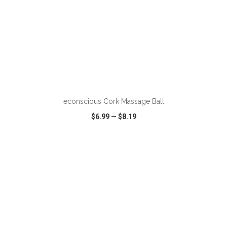
ADD TO CART
econscious Cork Massage Ball
$6.99
—
$8.19
VIEW
WISH LIST
SHARE