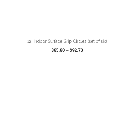
ADD TO CART
12" Indoor Surface Grip Circles (set of six)
$85.80
—
$92.70
VIEW
WISH LIST
SHARE