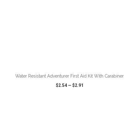
ADD TO CART
Water Resistant Adventurer First Aid Kit With Carabiner
$2.54
—
$2.91
VIEW
WISH LIST
SHARE