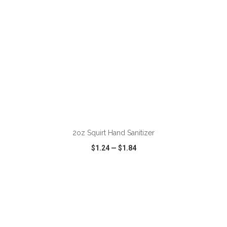
ADD TO CART
2oz Squirt Hand Sanitizer
$1.24
—
$1.84
VIEW
WISH LIST
SHARE