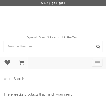
(404) 321-5511
Dynamic Brand Solutions
Join the Team
Search
There are
24
products that match your search