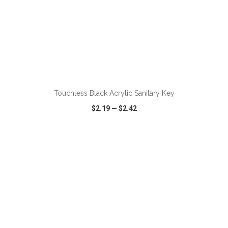
ADD TO CART
Touchless Black Acrylic Sanitary Key
$2.19
—
$2.42
VIEW
WISH LIST
SHARE