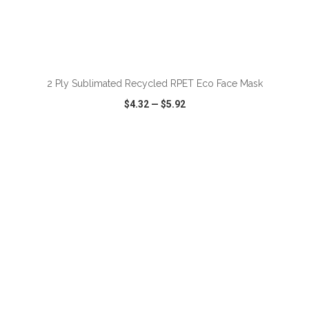
ADD TO CART
2 Ply Sublimated Recycled RPET Eco Face Mask
$4.32
—
$5.92
VIEW
WISH LIST
SHARE