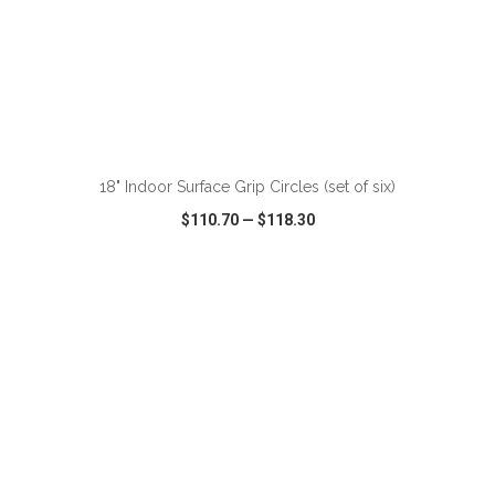
ADD TO CART
18" Indoor Surface Grip Circles (set of six)
$110.70
—
$118.30
VIEW
WISH LIST
SHARE