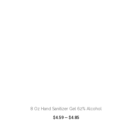
VIEW
WISH LIST
SHARE
ADD TO CART
8 Oz Hand Sanitizer Gel 62% Alcohol
$4.59
—
$4.85