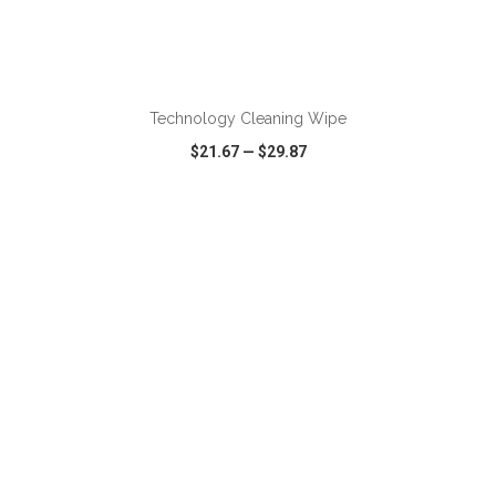
ADD TO CART
Technology Cleaning Wipe
$21.67
—
$29.87
VIEW
WISH LIST
SHARE