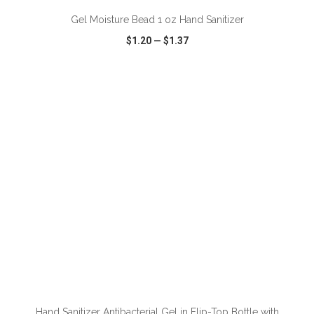
Gel Moisture Bead 1 oz Hand Sanitizer
$1.20
—
$1.37
VIEW
WISH LIST
SHARE
ADD TO CART
Hand Sanitizer Antibacterial Gel in Flip-Top Bottle with