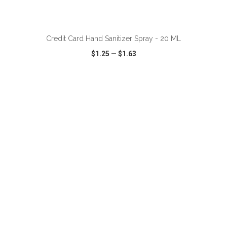
ADD TO CART
Credit Card Hand Sanitizer Spray - 20 ML
$1.25
—
$1.63
VIEW
WISH LIST
SHARE
ADD TO CART