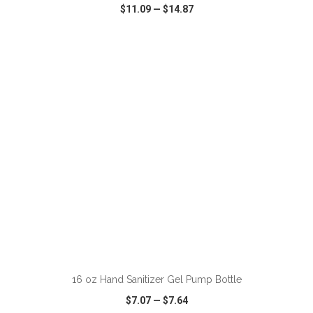
$11.09
—
$14.87
VIEW
WISH LIST
SHARE
ADD TO CART
16 oz Hand Sanitizer Gel Pump Bottle
$7.07
—
$7.64