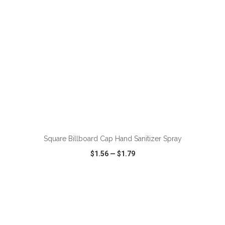
ADD TO CART
Square Billboard Cap Hand Sanitizer Spray
$1.56
—
$1.79
VIEW
WISH LIST
SHARE