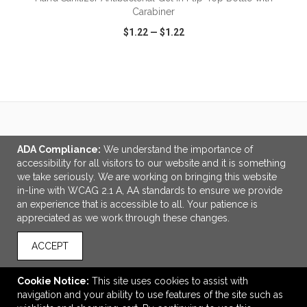
Carabiner
$1.22
—
$1.22
VIEW
WISH LIST
SHARE
LINKS
ADA Compliance:
We understand the importance of
accessibility for all visitors to our website and it is something
Wearable Deals
we take seriously. We are working on bringing this website
Ordering Made Easy
in-line with WCAG 2.1 A, AA standards to ensure we provide
an experience that is accessible to all. Your patience is
OFFICE ADDRESS
appreciated as we work through these changes.
Booker Promotions Inc.
2987 Clairmont Road
ACCEPT
Suite 550
Atlanta, GA United States
Cookie Notice:
This site uses cookies to assist with
30329
navigation and your ability to use features of the site such as