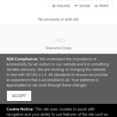
INQUIRE
SHARE
PRINT
No products in wish list.
LINKS
Wearable Deals
Ordering Made Easy
ADA Compliance:
We understand the importance of
accessibility for all visitors to our website and it is something
OFFICE ADDRESS
we take seriously. We are working on bringing this website
Booker Promotions Inc.
in-line with WCAG 2.1 A, AA standards to ensure we provide
2987 Clairmont Road
an experience that is accessible to all. Your patience is
Suite 550
appreciated as we work through these changes.
Atlanta, GA United States
30329
ACCEPT
ideas@bookerpromo.com
Cookie Notice:
This site uses cookies to assist with
CONNECT
navigation and your ability to use features of the site such as