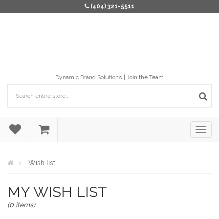
(404) 321-5511
Dynamic Brand Solutions
Join the Team
Wish list
MY WISH LIST
(0 items)